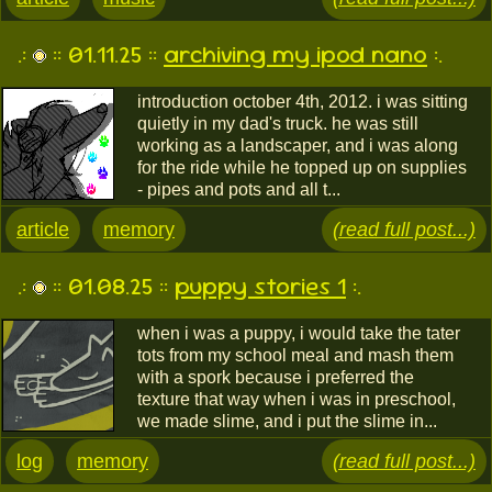
.:
:: 01.11.25 ::
archiving my ipod nano
:.
introduction october 4th, 2012. i was sitting
quietly in my dad's truck. he was still
working as a landscaper, and i was along
for the ride while he topped up on supplies
- pipes and pots and all t...
article
memory
(read full post...)
.:
:: 01.08.25 ::
puppy stories 1
:.
when i was a puppy, i would take the tater
tots from my school meal and mash them
with a spork because i preferred the
texture that way when i was in preschool,
we made slime, and i put the slime in...
log
memory
(read full post...)