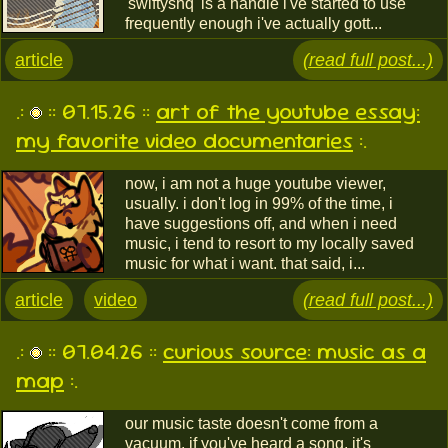
'swiftyshq' is a handle i've started to use
frequently enough i've actually gott...
article
(read full post...)
.:
:: 07.15.26 ::
art of the youtube essay:
my favorite video documentaries
:.
now, i am not a huge youtube viewer,
usually. i don't log in 99% of the time, i
have suggestions off, and when i need
music, i tend to resort to my locally saved
music for what i want. that said, i...
article
video
(read full post...)
.:
:: 07.04.26 ::
curious source: music as a
map
:.
our music taste doesn't come from a
vacuum. if you've heard a song, it's