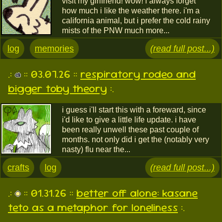
visit my girlfriend! wow! i always forget
how much i like the weather there. i'm a
california animal, but i prefer the cold rainy
mists of the PNW much more...
log
memories
(read full post...)
.:
:: 03.07.26 ::
respiratory rodeo and
bigger toby theory
:.
i guess i'll start this with a foreward, since
i'd like to give a little life update. i have
been really unwell these past couple of
months. not only did i get the (notably very
nasty) flu near the...
crafts
log
(read full post...)
.:
:: 01.31.26 ::
better off alone: kasane
teto as a metaphor for loneliness
:.