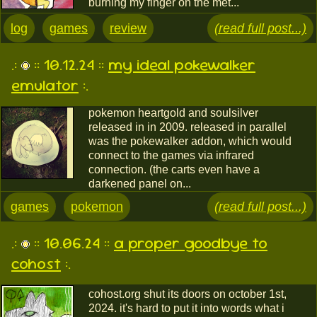
burning my finger on the met...
log
games
review
(read full post...)
.:
:: 10.12.24 ::
my ideal pokewalker
emulator
:.
pokemon heartgold and soulsilver
released in in 2009. released in parallel
was the pokewalker addon, which would
connect to the games via infrared
connection. (the carts even have a
darkened panel on...
games
pokemon
(read full post...)
.:
:: 10.06.24 ::
a proper goodbye to
cohost
:.
cohost.org shut its doors on october 1st,
2024. it's hard to put it into words what i