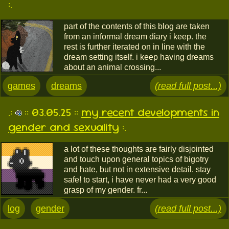
:.
part of the contents of this blog are taken
from an informal dream diary i keep. the
rest is further iterated on in line with the
dream setting itself. i keep having dreams
about an animal crossing...
games
dreams
(read full post...)
.:
:: 03.05.25 ::
my recent developments in
gender and sexuality
:.
a lot of these thoughts are fairly disjointed
and touch upon general topics of bigotry
and hate, but not in extensive detail. stay
safe! to start, i have never had a very good
grasp of my gender. fr...
log
gender
(read full post...)