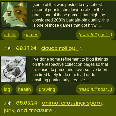
(some of this was posted to my cohost
account prior to shutdown.) catz for the
gba is one of those games that might be
considered 2000s bargain-bin quality. this
is one of those games that got hit wi...
article
games
(read full post...)
.:
:: 08.27.24 ::
clouds roll by...
:.
i've done some refinement to blog listings
on the respective collection pages so that
it's easier to parse and traverse. ive been
too tired lately to do much art or do
anything particularly creative....
log
health
drawing
(read full post...)
.:
:: 08.05.24 ::
animal crossing: spam,
junk, and treasure
:.