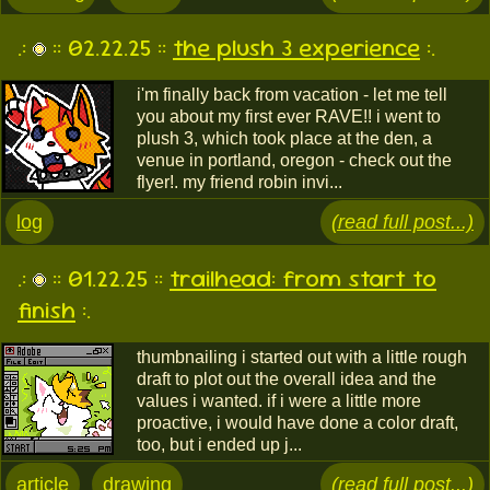
.:
:: 02.22.25 ::
the plush 3 experience
:.
i'm finally back from vacation - let me tell
you about my first ever RAVE!! i went to
plush 3, which took place at the den, a
venue in portland, oregon - check out the
flyer!. my friend robin invi...
log
(read full post...)
.:
:: 01.22.25 ::
trailhead: from start to
finish
:.
thumbnailing i started out with a little rough
draft to plot out the overall idea and the
values i wanted. if i were a little more
proactive, i would have done a color draft,
too, but i ended up j...
article
drawing
(read full post...)