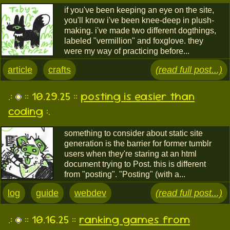
if you've been keeping an eye on the site,
you'll know i've been knee-deep in plush-
making. i've made two different dogthings,
labeled "vermillion" and foxglove. they
were my way of practicing before...
article
crafts
(read full post...)
.:
:: 10.29.25 ::
posting is easier than
coding
:.
something to consider about static site
generation is the barrier for former tumblr
users when they're staring at an html
document trying to Post. this is different
from "posting". "Posting" (with a...
log
guide
webdev
(read full post...)
.:
:: 10.16.25 ::
ranking games from