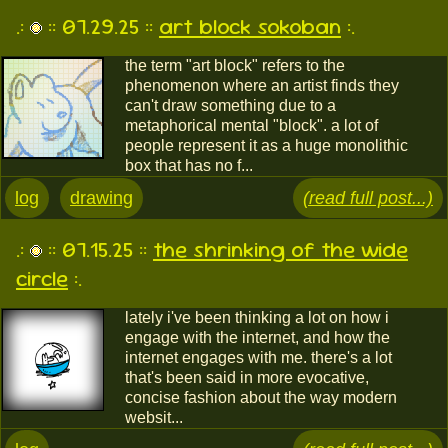
.:
:: 07.29.25 ::
art block sokoban
:.
the term "art block" refers to the
phenomenon where an artist finds they
can't draw something due to a
metaphorical mental "block". a lot of
people represent it as a huge monolithic
box that has no f...
log
drawing
(read full post...)
.:
:: 07.15.25 ::
the shrinking of the wide
circle
:.
lately i've been thinking a lot on how i
engage with the internet, and how the
internet engages with me. there's a lot
that's been said in more evocative,
concise fashion about the way modern
websit...