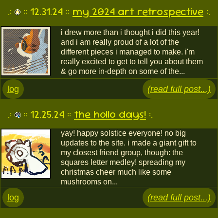
.:
:: 12.31.24 ::
my 2024 art retrospective
:.
i drew more than i thought i did this year!
and i am really proud of a lot of the
different pieces i managed to make. i'm
really excited to get to tell you about them
& go more in-depth on some of the...
log
(read full post...)
.:
:: 12.25.24 ::
the hollo days!
:.
yay! happy solstice everyone! no big
updates to the site. i made a giant gift to
my closest friend group, though: the
squares letter medley! spreading my
christmas cheer much like some
mushrooms on...
log
(read full post...)