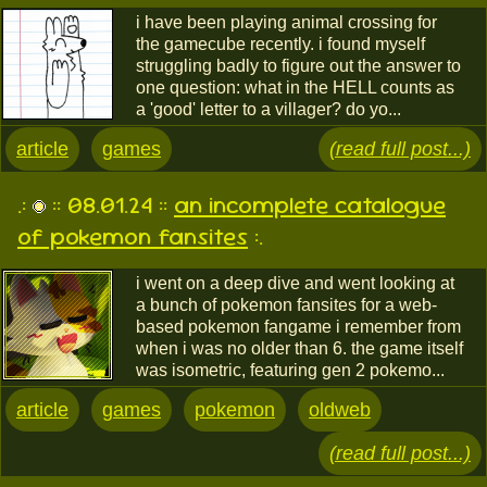
i have been playing animal crossing for
the gamecube recently. i found myself
struggling badly to figure out the answer to
one question: what in the HELL counts as
a 'good' letter to a villager? do yo...
article
games
(read full post...)
.:
:: 08.01.24 ::
an incomplete catalogue
of pokemon fansites
:.
i went on a deep dive and went looking at
a bunch of pokemon fansites for a web-
based pokemon fangame i remember from
when i was no older than 6. the game itself
was isometric, featuring gen 2 pokemo...
article
games
pokemon
oldweb
(read full post...)