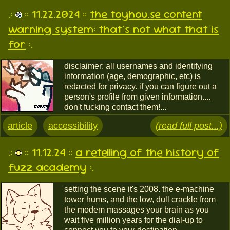
.:
:: 11.22.2024 ::
the toyhou.se content
warning system: that's not what that is
for
:.
disclaimer: all usernames and identifying
information (age, demographic, etc) is
redacted for privacy. if you can figure out a
person's profile from given information....
don't fucking contact them!...
article
accessibility
(read full post...)
.:
:: 11.12.24 ::
a retelling of the history of
fuzz academy
:.
setting the scene it's 2008. the e-machine
tower hums, and the low, dull crackle from
the modem massages your brain as you
wait five million years for the dial-up to