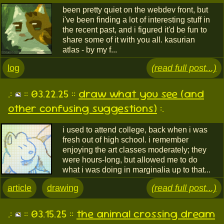
been pretty quiet on the webdev front, but
i've been finding a lot of interesting stuff in
the recent past, and i figured it'd be fun to
share some of it with you all. kasurian
atlas - by my f...
log
(read full post...)
.:
:: 03.22.25 ::
draw what you see (and
other confusing suggestions)
:.
i used to attend college, back when i was
fresh out of high school. i remember
enjoying the art classes moderately; they
were hours-long, but allowed me to do
what i was doing in marginalia up to that...
article
drawing
(read full post...)
.:
:: 03.15.25 ::
the animal crossing dream