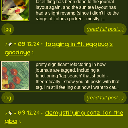
facelifting has been done to the journal
layout again, and the sun tea layout has
had a slight revamp (since i didn't like the
range of colors i picked - mostly j...
log
(read full post...)
.:
:: 09.12.24 ::
tagging in ft. eggbug's
goodbye
:.
pretty significant refactoring in how
journals are tagged, including a
functioning 'tag search' that should -
theoretically - show you all posts with that
tag. i'm still feeling out how i want to cat...
log
(read full post...)
.:
:: 09.12.24 ::
demystifying catz for the
gba
:.