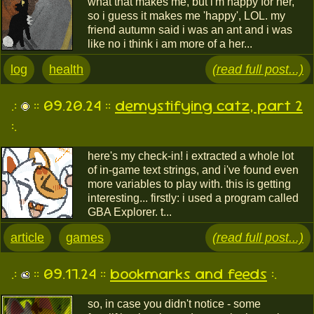
what that makes me, but i'm happy for her,
so i guess it makes me 'happy', LOL. my
friend autumn said i was an ant and i was
like no i think i am more of a her...
log
health
(read full post...)
.:
:: 09.20.24 ::
demystifying catz, part 2
:.
here's my check-in! i extracted a whole lot
of in-game text strings, and i've found even
more variables to play with. this is getting
interesting... firstly: i used a program called
GBA Explorer. t...
article
games
(read full post...)
.:
:: 09.17.24 ::
bookmarks and feeds
:.
so, in case you didn't notice - some