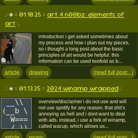
.:
:: 01.18.25 ::
art 4 n00bz: elements of
art
:.
introduction i get asked sometimes about
my process and how i plan out my pieces,
so i thought a long post about the basic
principles of art would be helpful. this
information can be used twofold as b...
article
drawing
(read full post...)
.:
:: 01.13.25 ::
2024 winamp wrapped
:.
overview/disclaimer i do not use and will
not use spotify for any reason. that shit's
annoying as hell and i dont want to deal
with ads. instead, i use a fork of winamp,
called wacup, which allows us...
article
music
(read full post...)