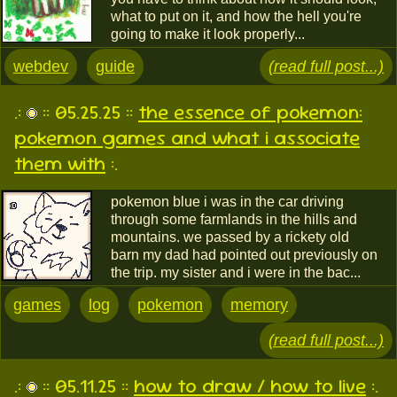
what to put on it, and how the hell you're
going to make it look properly...
webdev
guide
(read full post...)
.:
:: 05.25.25 ::
the essence of pokemon:
pokemon games and what i associate
them with
:.
pokemon blue i was in the car driving
through some farmlands in the hills and
mountains. we passed by a rickety old
barn my dad had pointed out previously on
the trip. my sister and i were in the bac...
games
log
pokemon
memory
(read full post...)
.:
:: 05.11.25 ::
how to draw / how to live
:.