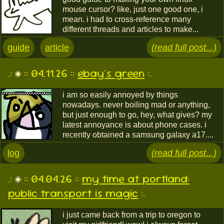
mouse cursor? like, just one good one, i
mean. i had to cross-reference many
different threads and articles to make...
guide
article
(read full post...)
.:
:: 04.11.26 ::
ebay's green
:.
i am so easily annoyed by things
nowadays. never boiling mad or anything,
but just enough to go, hey, what gives? my
latest annoyance is about phone cases. i
recently obtained a samsung galaxy a17....
log
(read full post...)
.:
:: 04.04.26 ::
my time at portland:
public transport is magic
:.
i just came back from a trip to oregon to