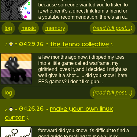
because someone wanted you to listen to
it; whether it's a direct link from a friend or
a youtube recommendation, there's an u...
log
music
memory
(read full post...)
.:
:: 04.29.26 ::
the tenno collective
:.
a few months ago now, i dipped my toes
into a little game called warframe. my
girlfriend loves it, and i decided i might as
well give it a shot... ... did you know i hate
FPS games? i don't like gun...
log
(read full post...)
.:
:: 04.26.26 ::
make your own linux
cursor
:.
foreward did you know it's difficult to find a
good guide to making your own linux