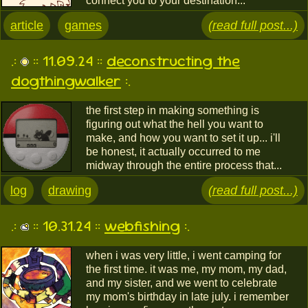
connect you to your destination...
article
games
(read full post...)
.:
:: 11.09.24 ::
deconstructing the
dogthingwalker
:.
the first step in making something is
figuring out what the hell you want to
make, and how you want to set it up... i'll
be honest, it actually occurred to me
midway through the entire process that...
log
drawing
(read full post...)
.:
:: 10.31.24 ::
webfishing
:.
when i was very little, i went camping for
the first time. it was me, my mom, my dad,
and my sister, and we went to celebrate
my mom's birthday in late july. i remember