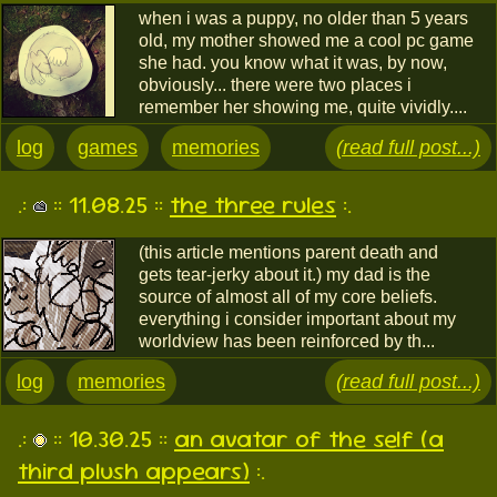
when i was a puppy, no older than 5 years
old, my mother showed me a cool pc game
she had. you know what it was, by now,
obviously... there were two places i
remember her showing me, quite vividly....
log
games
memories
(read full post...)
.:
:: 11.08.25 ::
the three rules
:.
(this article mentions parent death and
gets tear-jerky about it.) my dad is the
source of almost all of my core beliefs.
everything i consider important about my
worldview has been reinforced by th...
log
memories
(read full post...)
.:
:: 10.30.25 ::
an avatar of the self (a
third plush appears)
:.