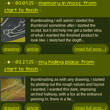
.:
:: 03.01.25 ::
memory in moss: from
start to finish
:.
thumbnailing i will admit i started the
thumbnail sometime after i started the
sculpt, but it did help me get a better idea
of what i wanted the finished product to
look like. i sketched the dogth...
drawing
article
(read full post...)
.:
:: 02.27.25 ::
my hiding place: from
start to finish
:.
thumbnailing as with any drawing, i started
by plotting out the rough values and layout
i wanted. i wanted this dark, imposing
arched hallway, with a fox at the entrance
peering in. there is a fie...
drawing
article
(read full post...)