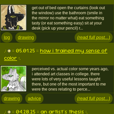
get out of bed open the curtains (look out
the window) use the bathroom (smile in
the mirror no matter what) eat something
tasty (or eat something easy) sit at your
desk (pick up your pencil) r...
log
drawing
(read full post...)
.:
:: 05.01.25 ::
how i trained my sense of
color
:.
perceived vs. actual color some years ago,
i attended art classes in college. there
were lots of very useful lessons taught
there, but one of the most important to me
were the ones relating to perce...
drawing
advice
(read full post...)
.:
:: 04.28.25 ::
an artist's thesis
:.