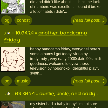
did and didn't like about it. i think the lack
of numbers was excellent. i found it broke
a lot of habits i didn'...
log
cohost
(read full post...)
.:
:: 10.04.24 ::
another bandcamp
friday
:.
happy bandcamp friday, everyone! here's
some albums i got today. virtua by
trndytrndy ; very early 2000s/late 90s midi
goodness. welcome to eyewitness
television by nobonoko ; delightful playful
synth...
log
music
(read full post...)
.:
:: 09.30.24 ::
auntie, uncle, and oddy
:.
my sister had a baby today! i'm not sure