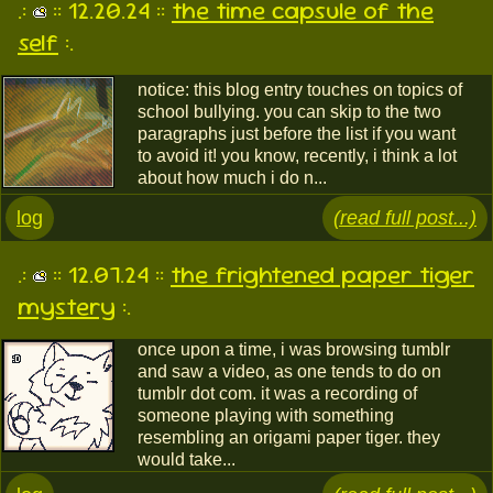
.:
:: 12.20.24 ::
the time capsule of the
self
:.
notice: this blog entry touches on topics of
school bullying. you can skip to the two
paragraphs just before the list if you want
to avoid it! you know, recently, i think a lot
about how much i do n...
log
(read full post...)
.:
:: 12.07.24 ::
the frightened paper tiger
mystery
:.
once upon a time, i was browsing tumblr
and saw a video, as one tends to do on
tumblr dot com. it was a recording of
someone playing with something
resembling an origami paper tiger. they
would take...