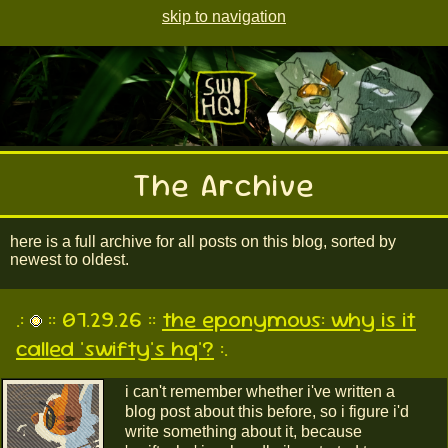
skip to navigation
The Archive
here is a full archive for all posts on this blog, sorted by
newest to oldest.
.:
:: 07.29.26 ::
the eponymous: why is it
called 'swifty's hq'?
:.
i can't remember whether i've written a
blog post about this before, so i figure i'd
write something about it, because