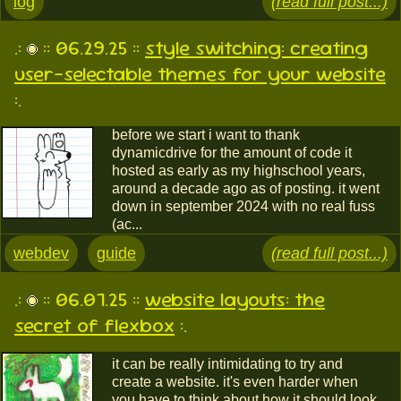
log
(read full post...)
.:
:: 06.29.25 ::
style switching: creating
user-selectable themes for your website
:.
before we start i want to thank
dynamicdrive for the amount of code it
hosted as early as my highschool years,
around a decade ago as of posting. it went
down in september 2024 with no real fuss
(ac...
webdev
guide
(read full post...)
.:
:: 06.07.25 ::
website layouts: the
secret of flexbox
:.
it can be really intimidating to try and
create a website. it's even harder when
you have to think about how it should look,