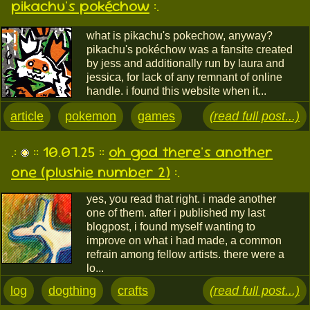
pikachu's pokéchow
:.
what is pikachu's pokechow, anyway?
pikachu's pokéchow was a fansite created
by jess and additionally run by laura and
jessica, for lack of any remnant of online
handle. i found this website when it...
article
pokemon
games
(read full post...)
.:
:: 10.07.25 ::
oh god there's another
one (plushie number 2)
:.
yes, you read that right. i made another
one of them. after i published my last
blogpost, i found myself wanting to
improve on what i had made, a common
refrain among fellow artists. there were a
lo...
log
dogthing
crafts
(read full post...)