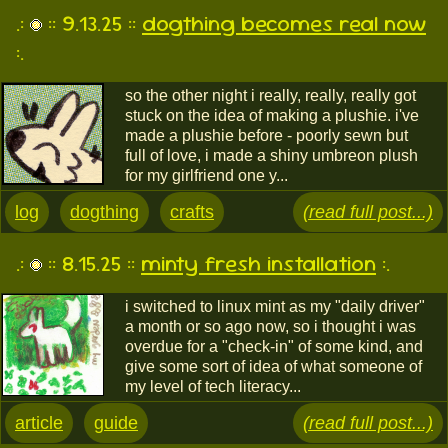
.:
:: 9.13.25 ::
dogthing becomes real now
:.
so the other night i really, really, really got
stuck on the idea of making a plushie. i've
made a plushie before - poorly sewn but
full of love, i made a shiny umbreon plush
for my girlfriend one y...
log
dogthing
crafts
(read full post...)
.:
:: 8.15.25 ::
minty fresh installation
:.
i switched to linux mint as my "daily driver"
a month or so ago now, so i thought i was
overdue for a "check-in" of some kind, and
give some sort of idea of what someone of
my level of tech literacy...
article
guide
(read full post...)