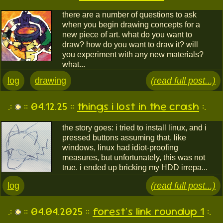
there are a number of questions to ask
when you begin drawing concepts for a
new piece of art. what do you want to
draw? how do you want to draw it? will
you experiment with any new materials?
what...
log
drawing
(read full post...)
.:
:: 04.12.25 ::
things i lost in the crash
:.
the story goes: i tried to install linux, and i
pressed buttons assuming that, like
windows, linux had idiot-proofing
measures, but unfortunately, this was not
true. i ended up bricking my HDD irrepa...
log
(read full post...)
.:
:: 04.04.2025 ::
forest's link roundup 1
:.