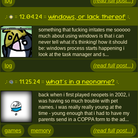
log
(read full post...)
.:
:: 12.04.24 ::
windows, or lack thereof
:.
something that fucking irritates me sooooo
much about using windows is that i can
never tell what it's thinking! how it should
be: windows process starts happening i
look at the task manager and s...
log
(read full post...)
.:
:: 11.25.24 ::
what's in a neoname?
:.
back when i first played neopets in 2002, i
was having so much trouble with pet
names. i was really really young at the
time - young enough that i had to have my
parents send in a COPPA form to the ad...
games
memory
(read full post...)