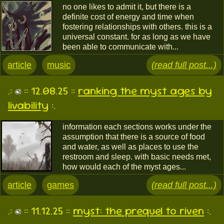
no one likes to admit it, but there is a
definite cost of energy and time when
fostering relationships with others. this is a
universal constant. for as long as we have
been able to communicate with...
article
music
(read full post...)
.:
:: 12.08.25 ::
ranking the myst ages by
livability
:.
information each sections works under the
assumption that there is a source of food
and water, as well as places to use the
restroom and sleep. with basic needs met,
how would each of the myst ages...
article
games
(read full post...)
.:
:: 11.12.25 ::
myst: the prequel to riven
:.