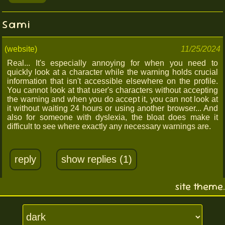
Sami
(website)
11/25/2024
Real... It's especially annoying for when you need to
quickly look at a character while the warning holds crucial
information that isn't accessible elsewhere on the profile.
You cannot look at that user's characters without accepting
the warning and when you do accept it, you can not look at
it without waiting 24 hours or using another browser... And
also for someone with dyslexia, the bloat does make it
difficult to see where exactly any necessary warnings are.
reply
show replies (1)
site theme.