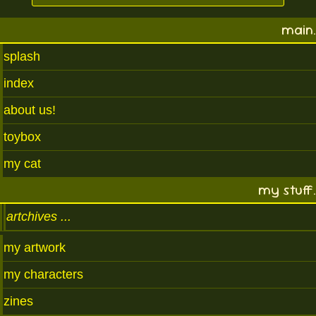
main.
splash
index
about us!
toybox
my cat
my stuff.
artchives
my artwork
my characters
zines