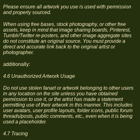
Please ensure all artwork you use is used with permission
and properly sourced.
When using free bases, stock photography, or other free
assets, keep in mind that image sharing boards, Pinterest,
Tumblr/Twitter re-posters, and other image aggregate sites
do not constitute an original source. You must provide a
direct and accurate link back to the original artist or
photographer.
additionally:
4.6 Unauthorized Artwork Usage
Do not use stolen fanart or artwork belonging to other users
in any location on the site unless you have obtained
permission to use it, or the artist has made a statement
permitting use of their artwork in this manner. This includes
user avatars, user profile layouts, folder icons, public forum
threads/posts, public comments, etc., even when it is being
used a placeholder.
4.7 Tracing