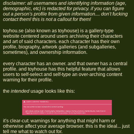
disclaimer: all usernames and identifying information (age,
demographic, etc) is redacted for privacy. if you can figure
out a person's profile from given information.... don't fucking
contact them! this is not a callout for them!
toyhou.se (also known as toyhouse) is a gallery-type
website centered around users archiving their characters
and art of said characters. each character has their own
profile, biography, artwork galleries (and subgalleries,
sometimes), and ownership information.
every character has an owner. and that owner has a central
profile. and toyhouse has this helpful feature that allows
users to self-select and self-type an over-arching content
warning for their profile.
the
intended
usage looks like this:
it's clear-cut: warnings for anything that might harm or
otherwise affect your average browser. this is the ideal... just
tell me what to watch out for.