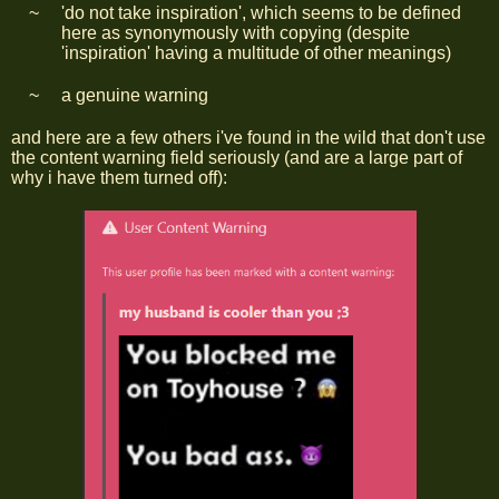
'do not take inspiration', which seems to be defined
here as synonymously with copying (despite
'inspiration' having a multitude of other meanings)
a genuine warning
and here are a few others i've found in the wild that don't use
the content warning field seriously (and are a large part of
why i have them turned off):