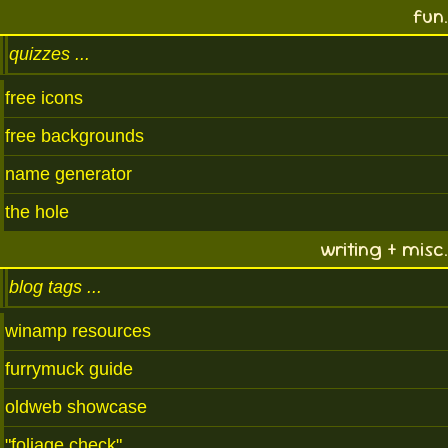
fun.
quizzes
free icons
free backgrounds
name generator
the hole
writing + misc.
blog tags
winamp resources
furrymuck guide
oldweb showcase
"foliage check"