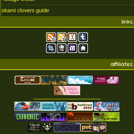
okami clovers guide
links.
affiliates.