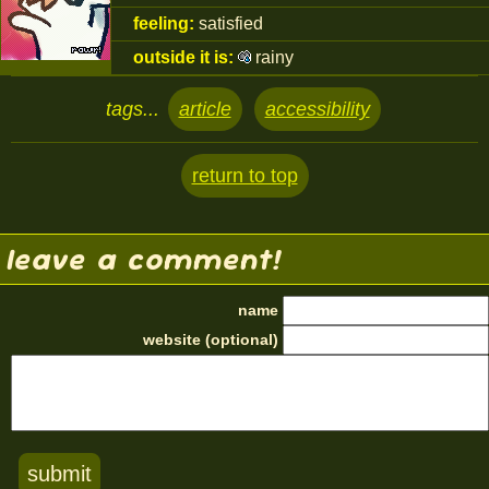
feeling:
satisfied
outside it is:
rainy
tags...
article
accessibility
return to top
leave a comment!
name
website (optional)