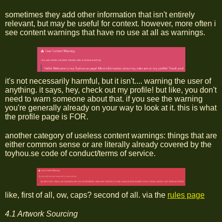
sometimes they add other information that isn't entirely
relevant, but may be useful for context. however, more often i
see content warnings that have no use at all as warnings.
it's not necessarily harmful, but it isn't.... warning the user of
anything. it says, hey, check out my profile! but like, you don't
need to warn someone about that. if you see the warning
you're generally already on your way to look at it. this is what
the profile page is FOR.
another category of useless content warnings: things that are
either common sense or are literally already covered by the
toyhou.se code of conduct/terms of service.
like, first of all, ow, caps? second of all. via the
rules page
4.1 Artwork Sourcing