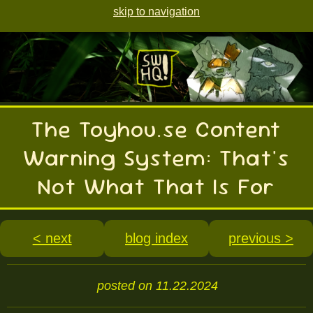
skip to navigation
The Toyhou.se Content
Warning System: That's
Not What That Is For
< next
blog index
previous >
posted on 11.22.2024