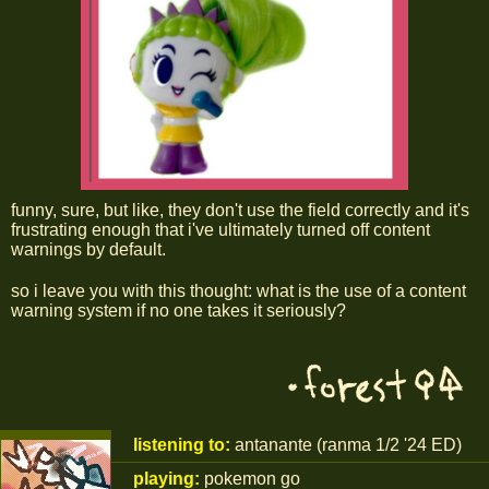
funny, sure, but like, they don't use the field correctly and it's
frustrating enough that i've ultimately turned off content
warnings by default.
so i leave you with this thought: what is the use of a content
warning system if no one takes it seriously?
listening to:
antanante (ranma 1/2 '24 ED)
playing:
pokemon go