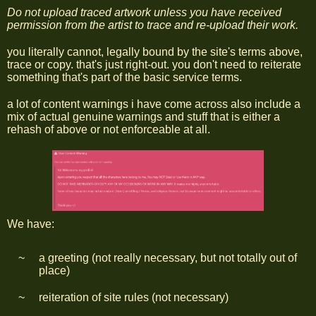
Do not upload traced artwork unless you have received
permission from the artist to trace and re-upload their work.
you literally cannot, legally bound by the site's terms above,
trace or copy. that's just right-out. you don't need to reiterate
something that's part of the basic service terms.
a lot of content warnings i have come across also include a
mix of actual genuine warnings and stuff that is either a
rehash of above or not enforceable at all.
We have:
a greeting (not really necessary, but not totally out of
place)
reiteration of site rules (not necessary)