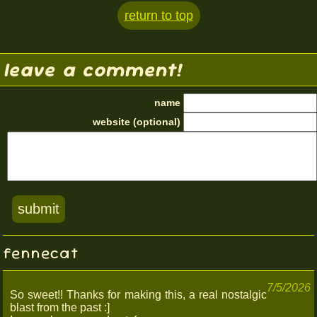
return to top
leave a comment!
name
website (optional)
fennecat
7/5/2026
So sweet!! Thanks for making this, a real nostalgic
blast from the past :]