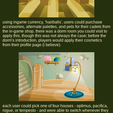
using ingame currency, 'hairballs', users could purchase
accessories, alternate palettes, and pets for their cadets from
the in-game shop. there was a dorm room you could visit to
apply this, though this was not always the case; before the
dorm's introduction, players would apply their cosmetics
from their profile page (i believe).
each user could pick one of four houses - optimus, pacifica,
rogue, or tempesto - and were able to switch whenever they