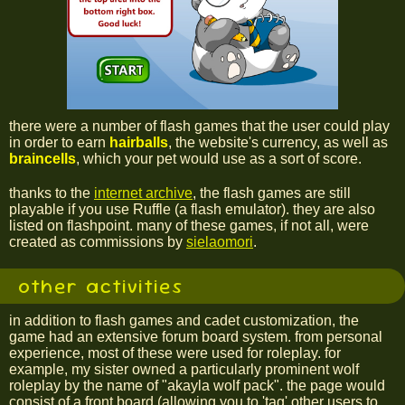
there were a number of flash games that the user could play
in order to earn
hairballs
, the website's currency, as well as
braincells
, which your pet would use as a sort of score.
thanks to the
internet archive
, the flash games are still
playable if you use Ruffle (a flash emulator). they are also
listed on flashpoint. many of these games, if not all, were
created as commissions by
sielaomori
.
other activities
in addition to flash games and cadet customization, the
game had an extensive forum board system. from personal
experience, most of these were used for roleplay. for
example, my sister owned a particularly prominent wolf
roleplay by the name of "akayla wolf pack". the page would
consist of a front board (allowing you to 'tag' other users to