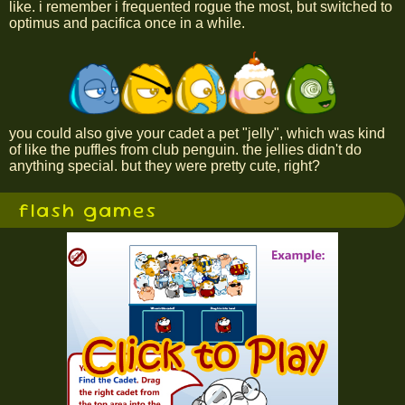
like. i remember i frequented rogue the most, but switched to
optimus and pacifica once in a while.
you could also give your cadet a pet "jelly", which was kind
of like the puffles from club penguin. the jellies didn't do
anything special. but they were pretty cute, right?
flash games