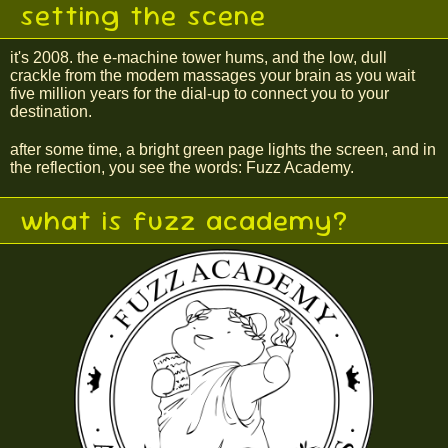
setting the scene
it's 2008. the e-machine tower hums, and the low, dull
crackle from the modem massages your brain as you wait
five million years for the dial-up to connect you to your
destination.
after some time, a bright green page lights the screen, and in
the reflection, you see the words: Fuzz Academy.
what is fuzz academy?