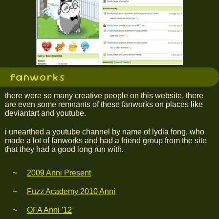
fanworks
there were so many creative people on this website. there
are even some remnants of these fanworks on places like
deviantart and youtube.
i unearthed a youtube channel by name of lydia fong, who
made a lot of fanworks and had a friend group from the site
that they had a good long run with.
2009 Anni Present
Fuzz Academy 2010 Anni
OFA Anni '12