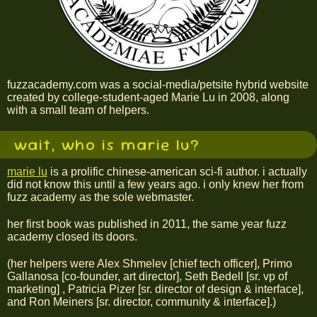
fuzzacademy.com was a social-media/petsite hybrid website
created by college-student-aged Marie Lu in 2008, along
with a small team of helpers.
wait, who is marie lu?
marie lu
is a prolific chinese-american sci-fi author. i actually
did not know this until a few years ago. i only knew her from
fuzz academy as the sole webmaster.
her first book was published in 2011, the same year fuzz
academy closed its doors.
(her helpers were Alex Shmelev [chief tech officer], Primo
Gallanosa [co-founder, art director], Seth Bedell [sr. vp of
marketing] , Patricia Pizer [sr. director of design & interface],
and Ron Meiners [sr. director, community & interface].)