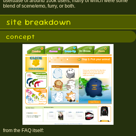
userbase of around 100k users, many of which were some
blend of scene/emo, furry, or both.
site breakdown
concept
from the FAQ itself: