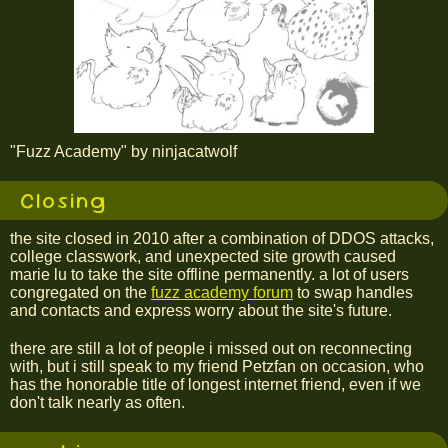
"Fuzz Academy" by ninjacatwolf
Closing
the site closed in 2010 after a combination of DDOS attacks,
college classwork, and unexpected site growth caused
marie lu to take the site offline permanently. a lot of users
congregated on the
fuzz academy forum
to swap handles
and contacts and express worry about the site's future.
there are still a lot of people i missed out on reconnecting
with, but i still speak to my friend Petzfan on occasion, who
has the honorable title of longest internet friend, even if we
don't talk nearly as often.