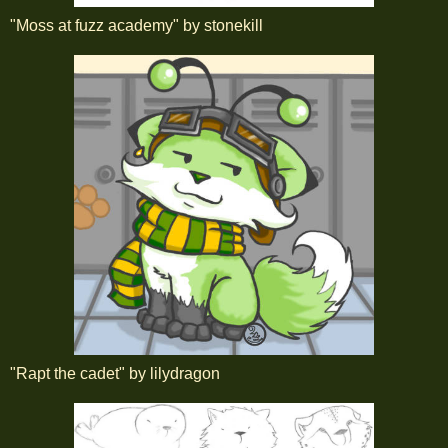
"Moss at fuzz academy" by stonekill
"Rapt the cadet" by lilydragon