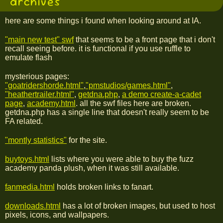
archives
here are some things i found when looking around at IA.
"main new test" swf
that seems to be a front page that i don't
recall seeing before. it is functional if you use ruffle to
emulate flash
mysterious pages:
"goatridershorde.html"
,
"pmstudios/games.html"
,
"heathertrailer.html"
,
getdna.php
,
a demo create-a-cadet
page
,
academy.html
. all the swf files here are broken.
getdna.php has a single line that doesn't really seem to be
FA related.
"montly statistics"
for the site.
buytoys.html
lists where you were able to buy the fuzz
academy panda plush, when it was still available.
fanmedia.html
holds broken links to fanart.
downloads.html
has a lot of broken images, but used to host
pixels, icons, and wallpapers.