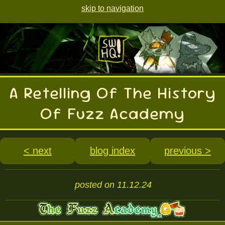
skip to navigation
A Retelling Of The History
Of Fuzz Academy
< next
blog index
previous >
posted on 11.12.24