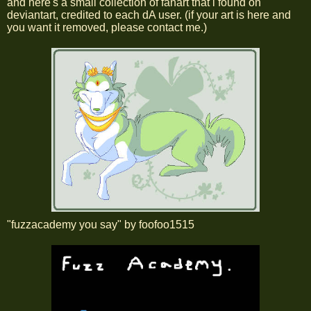
and here's a small collection of fanart that i found on
deviantart, credited to each dA user. (if your art is here and
you want it removed, please contact me.)
"fuzzacademy you say" by foofoo1515