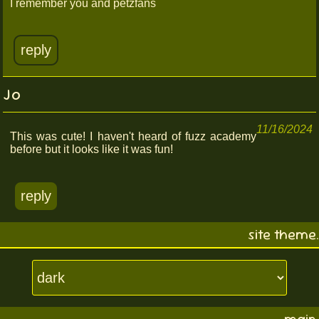
I remember you and petzfans
reply
Jo
11/16/2024
This was cute! I haven't heard of fuzz academy
before but it looks like it was fun!
reply
site theme.