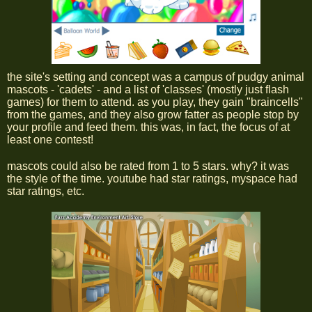
the site's setting and concept was a campus of pudgy animal
mascots - 'cadets' - and a list of 'classes' (mostly just flash
games) for them to attend. as you play, they gain "braincells"
from the games, and they also grow fatter as people stop by
your profile and feed them. this was, in fact, the focus of at
least one contest!
mascots could also be rated from 1 to 5 stars. why? it was
the style of the time. youtube had star ratings, myspace had
star ratings, etc.