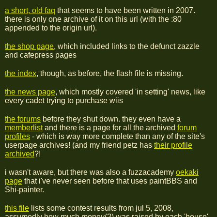
a short, old faq
that seems to have been written in 2007.
there is only one archive of it on this url (with the :80
appended to the origin url).
the shop page
, which included links to the defunct zazzle
and cafepress pages
the index
, though, as before, the flash file is missing.
the news page
, which mostly covered 'in setting' news, like
every cadet trying to purchase wiis
the forums
before they shut down. they even have a
memberlist
and there is a page for all the archived
forum
profiles
- which is way more complete than any of the site's
userpage archives! (and my friend petz has
their profile
archived
?!
i wasn't aware, but there was also a fuzzacademy
oekaki
page
that i've never seen before that uses paintBBS and
Shi-painter.
this file
lists some contest results from jul 5, 2008,
assumedly how much money(?) was raised by each 'house'.