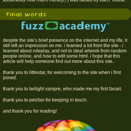
final words
despite the site's brief presence on the internet and my life, it
still left an impression on me. i learned a lot from the site - i
learned about roleplay, and not to steal artwork from random
people online, and how to edit some html. i hope that this
article will help someone find out more about this site..
thank you to littlestar, for welcoming to the site when i first
joined.
thank you to twilight vampre, who made me my first fanart.
thank you to petzfan for keeping in touch.
and thank you for reading!