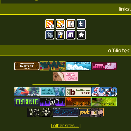
links.
affiliates.
[ other sites... ]