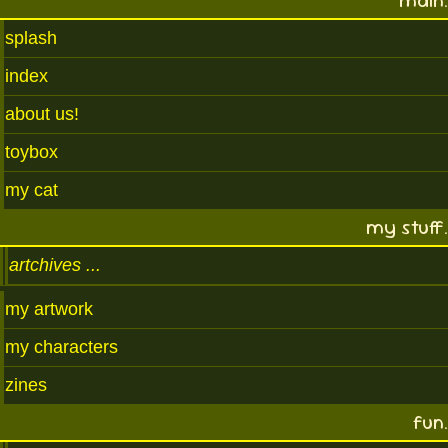
main.
splash
index
about us!
toybox
my cat
my stuff.
artchives
my artwork
my characters
zines
fun.