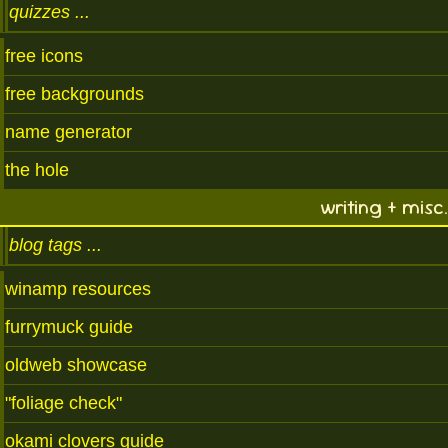
quizzes
free icons
free backgrounds
name generator
the hole
writing + misc.
blog tags
winamp resources
furrymuck guide
oldweb showcase
"foliage check"
okami clovers guide