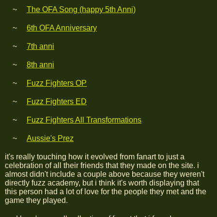
The OFA Song (happy 5th Anni)
6th OFA Anniversary
7th anni
8th anni
Fuzz Fighters OP
Fuzz Fighters ED
Fuzz Fighters All Transformations
Aussie's Prez
it's really touching how it evolved from fanart to just a
celebration of all their friends that they made on the site. i
almost didn't include a couple above because they weren't
directly fuzz academy, but i think it's worth displaying that
this person had a lot of love for the people they met and the
game they played.