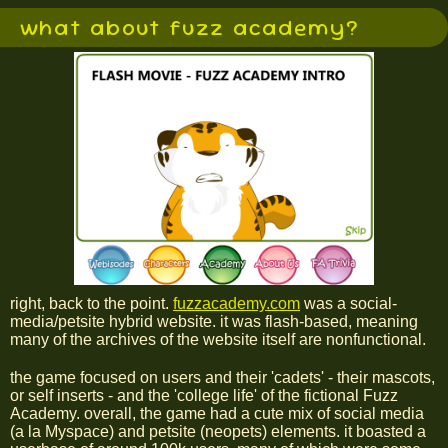
what about fuzz academy?
right, back to the point.
fuzzacademy.com
was a social-
media/petsite hybrid website. it was flash-based, meaning
many of the archives of the website itself are nonfunctional.
the game focused on users and their 'cadets' - their mascots,
or self inserts - and the 'college life' of the fictional Fuzz
Academy. overall, the game had a cute mix of social media
(a la Myspace) and petsite (neopets) elements. it boasted a