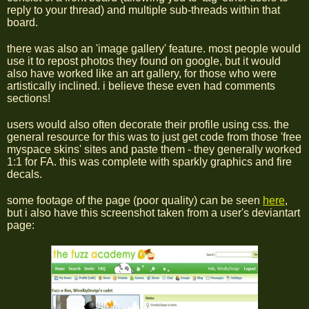
reply to your thread) and multiple sub-threads within that
board.
there was also an 'image gallery' feature. most people would
use it to repost photos they found on google, but it would
also have worked like an art gallery, for those who were
artistically inclined. i believe these even had comments
sections!
users would also often decorate their profile using css. the
general resource for this was to just get code from those 'free
myspace skins' sites and paste them - they generally worked
1:1 for FA. this was complete with sparkly graphics and fire
decals.
some footage of the page (poor quality) can be seen
here
,
but i also have this screenshot taken from a user's deviantart
page: