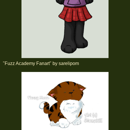
"Fuzz Academy Fanart" by sarelipom