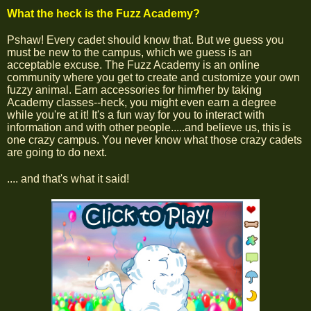
What the heck is the Fuzz Academy?
Pshaw! Every cadet should know that. But we guess you
must be new to the campus, which we guess is an
acceptable excuse. The Fuzz Academy is an online
community where you get to create and customize your own
fuzzy animal. Earn accessories for him/her by taking
Academy classes--heck, you might even earn a degree
while you're at it! It's a fun way for you to interact with
information and with other people.....and believe us, this is
one crazy campus. You never know what those crazy cadets
are going to do next.
.... and that's what it said!