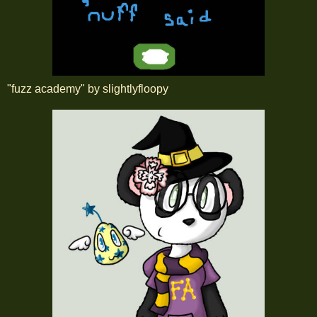
"fuzz academy" by slightlyfloopy