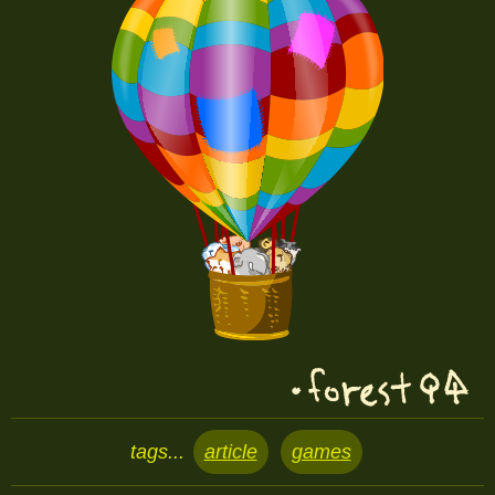
tags...
article
games