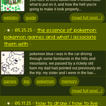
what to put on it, and how the hell you're
going to make it look properly...
webdev
guide
(read full post...)
.:
:: 05.25.25 ::
the essence of pokemon:
pokemon games and what i associate
them with
:.
pokemon blue i was in the car driving
through some farmlands in the hills and
mountains. we passed by a rickety old
barn my dad had pointed out previously on
the trip. my sister and i were in the bac...
games
log
pokemon
memory
(read full post...)
.:
:: 05.11.25 ::
how to draw / how to live
:.