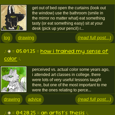
get out of bed open the curtains (look out
the window) use the bathroom (smile in
the mirror no matter what) eat something
tasty (or eat something easy) sit at your
desk (pick up your pencil) r...
log
drawing
(read full post...)
.:
:: 05.01.25 ::
how i trained my sense of
color
:.
perceived vs. actual color some years ago,
i attended art classes in college. there
were lots of very useful lessons taught
there, but one of the most important to me
were the ones relating to perce...
drawing
advice
(read full post...)
.:
:: 04.28.25 ::
an artist's thesis
:.