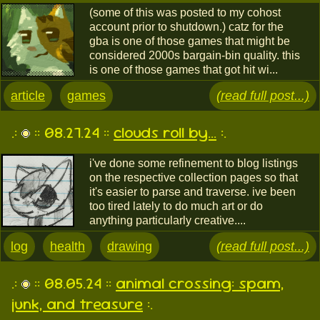
(some of this was posted to my cohost
account prior to shutdown.) catz for the
gba is one of those games that might be
considered 2000s bargain-bin quality. this
is one of those games that got hit wi...
article
games
(read full post...)
.:
:: 08.27.24 ::
clouds roll by...
:.
i've done some refinement to blog listings
on the respective collection pages so that
it's easier to parse and traverse. ive been
too tired lately to do much art or do
anything particularly creative....
log
health
drawing
(read full post...)
.:
:: 08.05.24 ::
animal crossing: spam,
junk, and treasure
:.