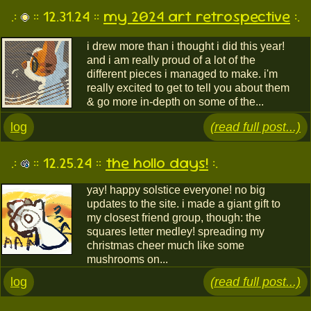
.:
:: 12.31.24 ::
my 2024 art retrospective
:.
i drew more than i thought i did this year!
and i am really proud of a lot of the
different pieces i managed to make. i'm
really excited to get to tell you about them
& go more in-depth on some of the...
log
(read full post...)
.:
:: 12.25.24 ::
the hollo days!
:.
yay! happy solstice everyone! no big
updates to the site. i made a giant gift to
my closest friend group, though: the
squares letter medley! spreading my
christmas cheer much like some
mushrooms on...
log
(read full post...)