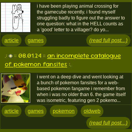
i have been playing animal crossing for
the gamecube recently. i found myself
struggling badly to figure out the answer to
one question: what in the HELL counts as
a 'good' letter to a villager? do yo...
article
games
(read full post...)
.:
:: 08.01.24 ::
an incomplete catalogue
of pokemon fansites
:.
i went on a deep dive and went looking at
a bunch of pokemon fansites for a web-
based pokemon fangame i remember from
when i was no older than 6. the game itself
was isometric, featuring gen 2 pokemo...
article
games
pokemon
oldweb
(read full post...)