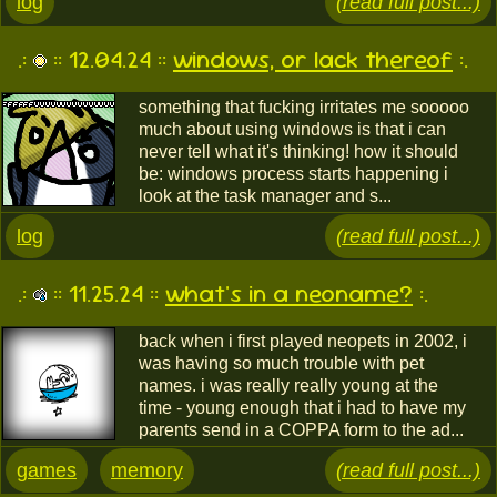
log
(read full post...)
.:
:: 12.04.24 ::
windows, or lack thereof
:.
something that fucking irritates me sooooo
much about using windows is that i can
never tell what it's thinking! how it should
be: windows process starts happening i
look at the task manager and s...
log
(read full post...)
.:
:: 11.25.24 ::
what's in a neoname?
:.
back when i first played neopets in 2002, i
was having so much trouble with pet
names. i was really really young at the
time - young enough that i had to have my
parents send in a COPPA form to the ad...
games
memory
(read full post...)