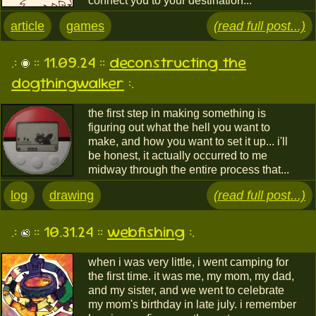
connect you to your destination...
article
games
(read full post...)
.:
:: 11.09.24 ::
deconstructing the
dogthingwalker
:.
the first step in making something is
figuring out what the hell you want to
make, and how you want to set it up... i'll
be honest, it actually occurred to me
midway through the entire process that...
log
drawing
(read full post...)
.:
:: 10.31.24 ::
webfishing
:.
when i was very little, i went camping for
the first time. it was me, my mom, my dad,
and my sister, and we went to celebrate
my mom's birthday in late july. i remember