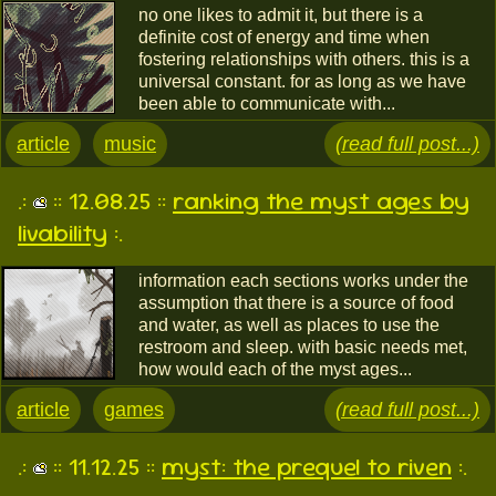
no one likes to admit it, but there is a
definite cost of energy and time when
fostering relationships with others. this is a
universal constant. for as long as we have
been able to communicate with...
article
music
(read full post...)
.:
:: 12.08.25 ::
ranking the myst ages by
livability
:.
information each sections works under the
assumption that there is a source of food
and water, as well as places to use the
restroom and sleep. with basic needs met,
how would each of the myst ages...
article
games
(read full post...)
.:
:: 11.12.25 ::
myst: the prequel to riven
:.