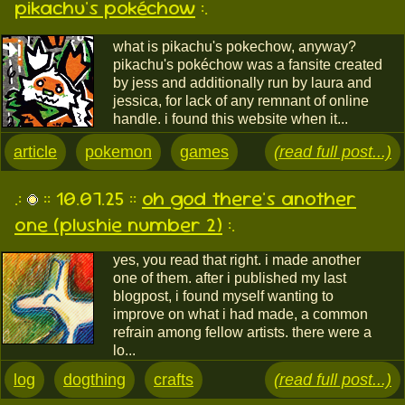
pikachu's pokéchow
:.
what is pikachu's pokechow, anyway?
pikachu's pokéchow was a fansite created
by jess and additionally run by laura and
jessica, for lack of any remnant of online
handle. i found this website when it...
article
pokemon
games
(read full post...)
.:
:: 10.07.25 ::
oh god there's another
one (plushie number 2)
:.
yes, you read that right. i made another
one of them. after i published my last
blogpost, i found myself wanting to
improve on what i had made, a common
refrain among fellow artists. there were a
lo...
log
dogthing
crafts
(read full post...)