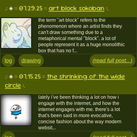
.:
:: 07.29.25 ::
art block sokoban
:.
the term "art block" refers to the
phenomenon where an artist finds they
can't draw something due to a
metaphorical mental "block". a lot of
people represent it as a huge monolithic
box that has no f...
log
drawing
(read full post...)
.:
:: 07.15.25 ::
the shrinking of the wide
circle
:.
lately i've been thinking a lot on how i
engage with the internet, and how the
internet engages with me. there's a lot
that's been said in more evocative,
concise fashion about the way modern
websit...