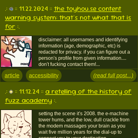
.:
:: 11.22.2024 ::
the toyhou.se content
warning system: that's not what that is
for
:.
disclaimer: all usernames and identifying
information (age, demographic, etc) is
redacted for privacy. if you can figure out a
person's profile from given information....
don't fucking contact them!...
article
accessibility
(read full post...)
.:
:: 11.12.24 ::
a retelling of the history of
fuzz academy
:.
setting the scene it's 2008. the e-machine
tower hums, and the low, dull crackle from
the modem massages your brain as you
wait five million years for the dial-up to