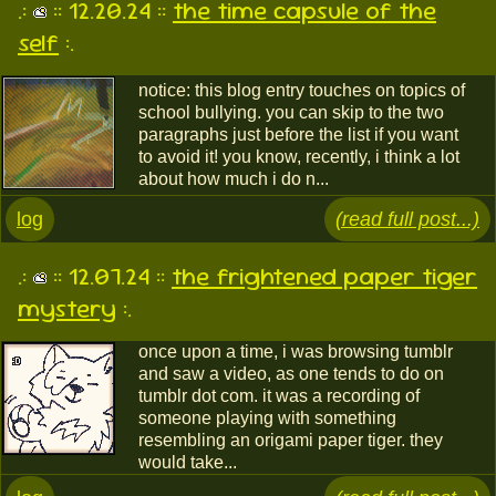
.:
:: 12.20.24 ::
the time capsule of the
self
:.
notice: this blog entry touches on topics of
school bullying. you can skip to the two
paragraphs just before the list if you want
to avoid it! you know, recently, i think a lot
about how much i do n...
log
(read full post...)
.:
:: 12.07.24 ::
the frightened paper tiger
mystery
:.
once upon a time, i was browsing tumblr
and saw a video, as one tends to do on
tumblr dot com. it was a recording of
someone playing with something
resembling an origami paper tiger. they
would take...