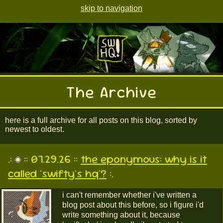
skip to navigation
The Archive
here is a full archive for all posts on this blog, sorted by
newest to oldest.
.:
:: 07.29.26 ::
the eponymous: why is it
called 'swifty's hq'?
:.
i can't remember whether i've written a
blog post about this before, so i figure i'd
write something about it, because