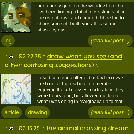
been pretty quiet on the webdev front, but
i've been finding a lot of interesting stuff in
the recent past, and i figured it'd be fun to
share some of it with you all. kasurian
atlas - by my f...
log
(read full post...)
.:
:: 03.22.25 ::
draw what you see (and
other confusing suggestions)
:.
i used to attend college, back when i was
fresh out of high school. i remember
enjoying the art classes moderately; they
were hours-long, but allowed me to do
what i was doing in marginalia up to that...
article
drawing
(read full post...)
.:
:: 03.15.25 ::
the animal crossing dream