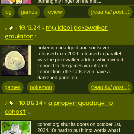
burning my finger on the met...
log
games
review
(read full post...)
.:
:: 10.12.24 ::
my ideal pokewalker
emulator
:.
pokemon heartgold and soulsilver
released in in 2009. released in parallel
was the pokewalker addon, which would
connect to the games via infrared
connection. (the carts even have a
darkened panel on...
games
pokemon
(read full post...)
.:
:: 10.06.24 ::
a proper goodbye to
cohost
:.
cohost.org shut its doors on october 1st,
2024. it's hard to put it into words what i