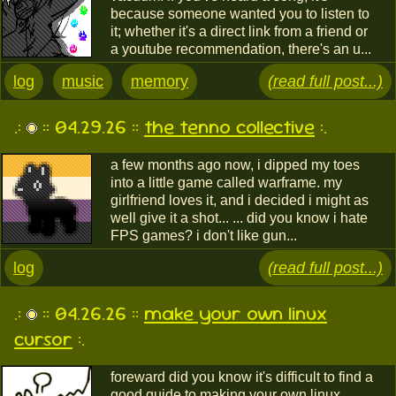
because someone wanted you to listen to
it; whether it's a direct link from a friend or
a youtube recommendation, there's an u...
log
music
memory
(read full post...)
.:
:: 04.29.26 ::
the tenno collective
:.
a few months ago now, i dipped my toes
into a little game called warframe. my
girlfriend loves it, and i decided i might as
well give it a shot... ... did you know i hate
FPS games? i don't like gun...
log
(read full post...)
.:
:: 04.26.26 ::
make your own linux
cursor
:.
foreward did you know it's difficult to find a
good guide to making your own linux