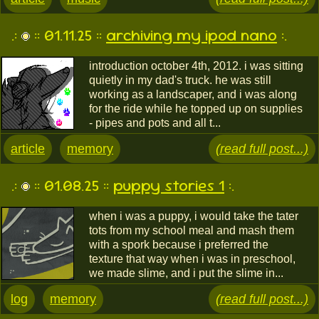
.:
:: 01.11.25 ::
archiving my ipod nano
:.
introduction october 4th, 2012. i was sitting
quietly in my dad's truck. he was still
working as a landscaper, and i was along
for the ride while he topped up on supplies
- pipes and pots and all t...
article
memory
(read full post...)
.:
:: 01.08.25 ::
puppy stories 1
:.
when i was a puppy, i would take the tater
tots from my school meal and mash them
with a spork because i preferred the
texture that way when i was in preschool,
we made slime, and i put the slime in...
log
memory
(read full post...)