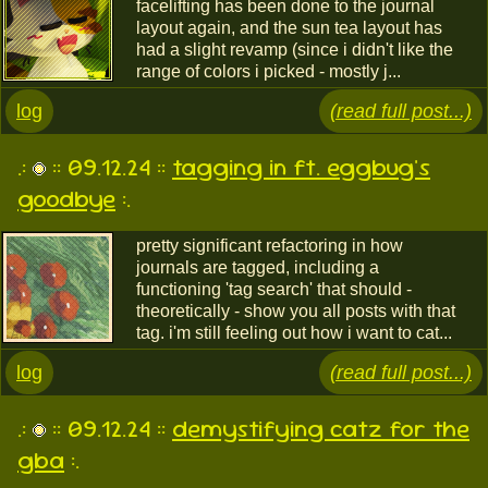
facelifting has been done to the journal
layout again, and the sun tea layout has
had a slight revamp (since i didn't like the
range of colors i picked - mostly j...
log
(read full post...)
.:
:: 09.12.24 ::
tagging in ft. eggbug's
goodbye
:.
pretty significant refactoring in how
journals are tagged, including a
functioning 'tag search' that should -
theoretically - show you all posts with that
tag. i'm still feeling out how i want to cat...
log
(read full post...)
.:
:: 09.12.24 ::
demystifying catz for the
gba
:.