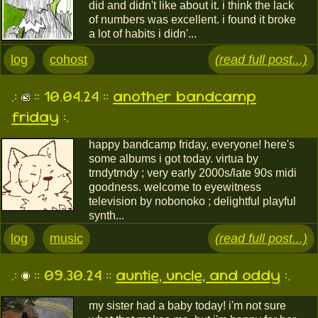
did and didn't like about it. i think the lack
of numbers was excellent. i found it broke
a lot of habits i didn'...
log
cohost
(read full post...)
.:
:: 10.04.24 ::
another bandcamp
friday
:.
happy bandcamp friday, everyone! here's
some albums i got today. virtua by
trndytrndy ; very early 2000s/late 90s midi
goodness. welcome to eyewitness
television by nobonoko ; delightful playful
synth...
log
music
(read full post...)
.:
:: 09.30.24 ::
auntie, uncle, and oddy
:.
my sister had a baby today! i'm not sure