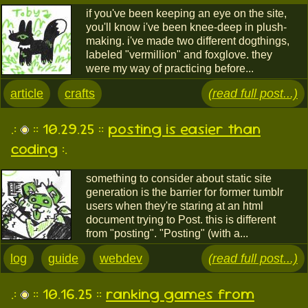
if you've been keeping an eye on the site,
you'll know i've been knee-deep in plush-
making. i've made two different dogthings,
labeled "vermillion" and foxglove. they
were my way of practicing before...
article
crafts
(read full post...)
.:
:: 10.29.25 ::
posting is easier than
coding
:.
something to consider about static site
generation is the barrier for former tumblr
users when they're staring at an html
document trying to Post. this is different
from "posting". "Posting" (with a...
log
guide
webdev
(read full post...)
.:
:: 10.16.25 ::
ranking games from