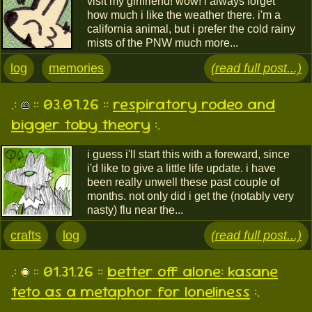
visit my girlfriend! wow! i always forget
how much i like the weather there. i'm a
california animal, but i prefer the cold rainy
mists of the PNW much more...
log
memories
(read full post...)
.:
:: 03.07.26 ::
respiratory rodeo and
bigger toby theory
:.
i guess i'll start this with a foreward, since
i'd like to give a little life update. i have
been really unwell these past couple of
months. not only did i get the (notably very
nasty) flu near the...
crafts
log
(read full post...)
.:
:: 01.31.26 ::
better off alone: kasane
teto as a metaphor for loneliness
:.