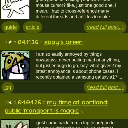
mouse cursor? like, just one good one, i
mean. i had to cross-reference many
different threads and articles to make...
guide
article
(read full post...)
.:
:: 04.11.26 ::
ebay's green
:.
i am so easily annoyed by things
nowadays. never boiling mad or anything,
but just enough to go, hey, what gives? my
latest annoyance is about phone cases. i
recently obtained a samsung galaxy a17....
log
(read full post...)
.:
:: 04.04.26 ::
my time at portland:
public transport is magic
:.
i just came back from a trip to oregon to