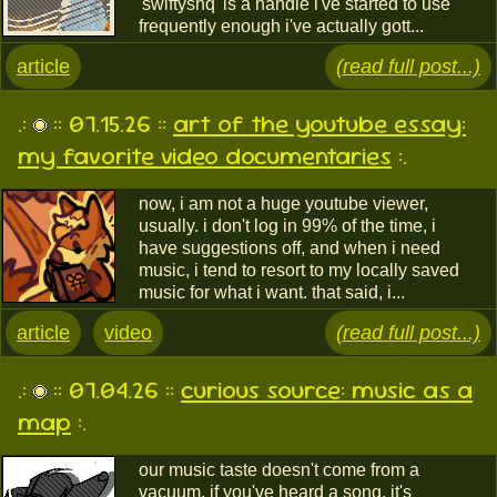
'swiftyshq' is a handle i've started to use
frequently enough i've actually gott...
article
(read full post...)
.:
:: 07.15.26 ::
art of the youtube essay:
my favorite video documentaries
:.
now, i am not a huge youtube viewer,
usually. i don't log in 99% of the time, i
have suggestions off, and when i need
music, i tend to resort to my locally saved
music for what i want. that said, i...
article
video
(read full post...)
.:
:: 07.04.26 ::
curious source: music as a
map
:.
our music taste doesn't come from a
vacuum. if you've heard a song, it's