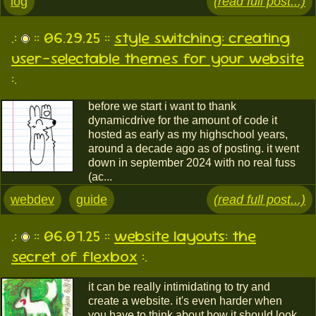
log
(read full post...)
.:
:: 06.29.25 ::
style switching: creating
user-selectable themes for your website
:.
before we start i want to thank
dynamicdrive for the amount of code it
hosted as early as my highschool years,
around a decade ago as of posting. it went
down in september 2024 with no real fuss
(ac...
webdev
guide
(read full post...)
.:
:: 06.07.25 ::
website layouts: the
secret of flexbox
:.
it can be really intimidating to try and
create a website. it's even harder when
you have to think about how it should look,