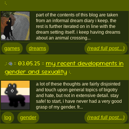
:.
part of the contents of this blog are taken
from an informal dream diary i keep. the
rest is further iterated on in line with the
dream setting itself. i keep having dreams
about an animal crossing...
games
dreams
(read full post...)
.:
:: 03.05.25 ::
my recent developments in
gender and sexuality
:.
a lot of these thoughts are fairly disjointed
and touch upon general topics of bigotry
and hate, but not in extensive detail. stay
safe! to start, i have never had a very good
grasp of my gender. fr...
log
gender
(read full post...)