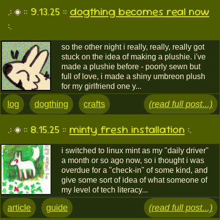
.:
:: 9.13.25 ::
dogthing becomes real now
:.
so the other night i really, really, really got
stuck on the idea of making a plushie. i've
made a plushie before - poorly sewn but
full of love, i made a shiny umbreon plush
for my girlfriend one y...
log
dogthing
crafts
(read full post...)
.:
:: 8.15.25 ::
minty fresh installation
:.
i switched to linux mint as my "daily driver"
a month or so ago now, so i thought i was
overdue for a "check-in" of some kind, and
give some sort of idea of what someone of
my level of tech literacy...
article
guide
(read full post...)