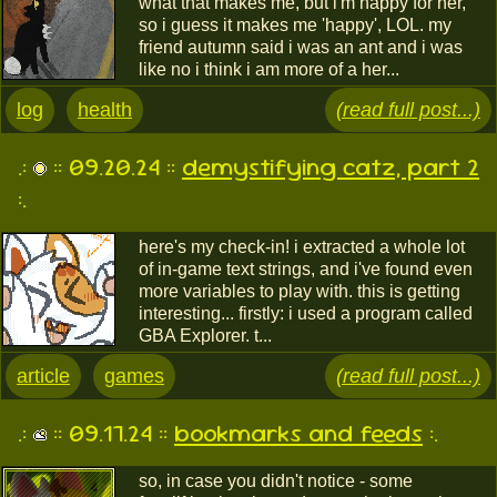
what that makes me, but i'm happy for her,
so i guess it makes me 'happy', LOL. my
friend autumn said i was an ant and i was
like no i think i am more of a her...
log
health
(read full post...)
.:
:: 09.20.24 ::
demystifying catz, part 2
:.
here's my check-in! i extracted a whole lot
of in-game text strings, and i've found even
more variables to play with. this is getting
interesting... firstly: i used a program called
GBA Explorer. t...
article
games
(read full post...)
.:
:: 09.17.24 ::
bookmarks and feeds
:.
so, in case you didn't notice - some