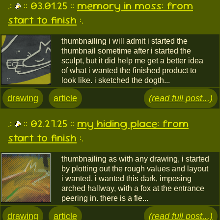
.:
:: 03.01.25 ::
memory in moss: from
start to finish
:.
thumbnailing i will admit i started the
thumbnail sometime after i started the
sculpt, but it did help me get a better idea
of what i wanted the finished product to
look like. i sketched the dogth...
drawing
article
(read full post...)
.:
:: 02.27.25 ::
my hiding place: from
start to finish
:.
thumbnailing as with any drawing, i started
by plotting out the rough values and layout
i wanted. i wanted this dark, imposing
arched hallway, with a fox at the entrance
peering in. there is a fie...
drawing
article
(read full post...)