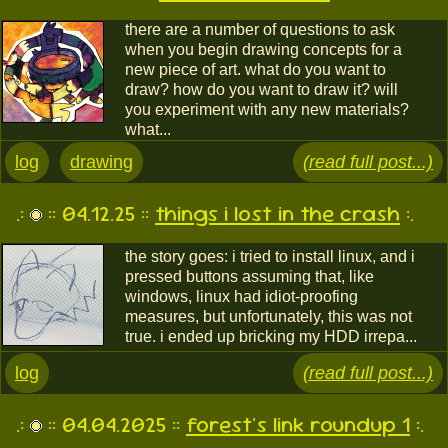
there are a number of questions to ask
when you begin drawing concepts for a
new piece of art. what do you want to
draw? how do you want to draw it? will
you experiment with any new materials?
what...
log
drawing
(read full post...)
.:
:: 04.12.25 ::
things i lost in the crash
:.
the story goes: i tried to install linux, and i
pressed buttons assuming that, like
windows, linux had idiot-proofing
measures, but unfortunately, this was not
true. i ended up bricking my HDD irrepa...
log
(read full post...)
.:
:: 04.04.2025 ::
forest's link roundup 1
:.