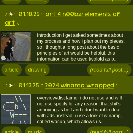
.:
:: 01.18.25 ::
art 4 n00bz: elements of
art
:.
introduction i get asked sometimes about
my process and how i plan out my pieces,
so i thought a long post about the basic
principles of art would be helpful. this
information can be used twofold as b...
article
drawing
(read full post...)
.:
:: 01.13.25 ::
2024 winamp wrapped
:.
overview/disclaimer i do not use and will
not use spotify for any reason. that shit's
annoying as hell and i dont want to deal
with ads. instead, i use a fork of winamp,
called wacup, which allows us...
article
music
(read full post...)