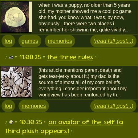
when i was a puppy, no older than 5 years
old, my mother showed me a cool pc game
she had. you know what it was, by now,
obviously... there were two places i
remember her showing me, quite vividly....
log
games
memories
(read full post...)
.:
:: 11.08.25 ::
the three rules
:.
(this article mentions parent death and
gets tear-jerky about it.) my dad is the
source of almost all of my core beliefs.
everything i consider important about my
worldview has been reinforced by th...
log
memories
(read full post...)
.:
:: 10.30.25 ::
an avatar of the self (a
third plush appears)
:.