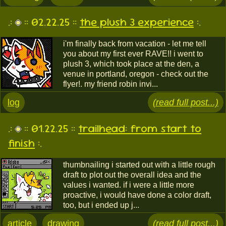
.:
:: 02.22.25 ::
the plush 3 experience
:.
i'm finally back from vacation - let me tell
you about my first ever RAVE!! i went to
plush 3, which took place at the den, a
venue in portland, oregon - check out the
flyer!. my friend robin invi...
log
(read full post...)
.:
:: 01.22.25 ::
trailhead: from start to
finish
:.
thumbnailing i started out with a little rough
draft to plot out the overall idea and the
values i wanted. if i were a little more
proactive, i would have done a color draft,
too, but i ended up j...
article
drawing
(read full post...)