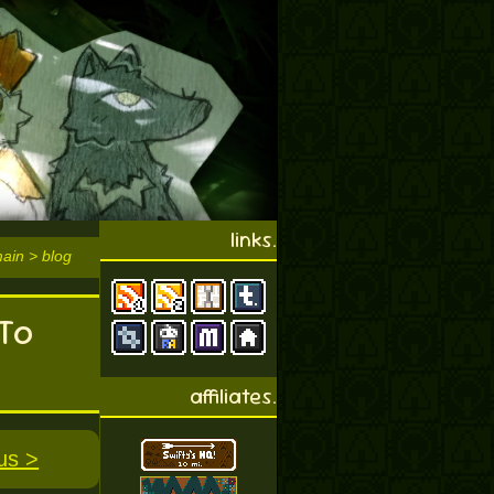
links.
main > blog
To
affiliates.
us >