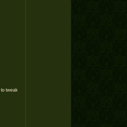
 to tweak