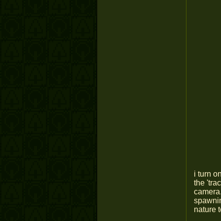
i turn 
the 'tra
camera. 
spawnin
nature 