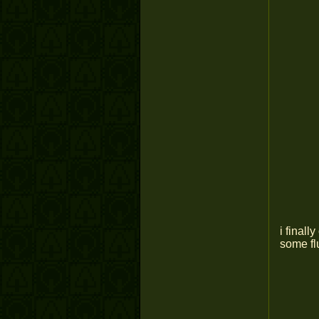
i finall
some flu