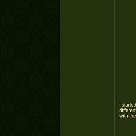
i start
differen
with the