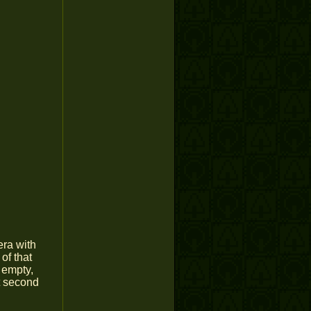
era with
 of that
n empty,
t second