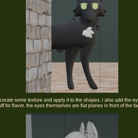
y create some texture and apply it to the shapes. i also add the e
ff for flavor. the eyes themselves are flat planes in front of the fa