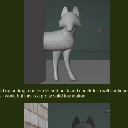
end up adding a better-defined neck and cheek-fur. i will continue
 i work, but this is a pretty solid foundation.