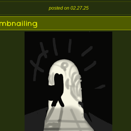
posted on 02.27.25
mbnailing