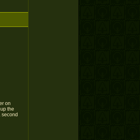
er on
 up the
a second