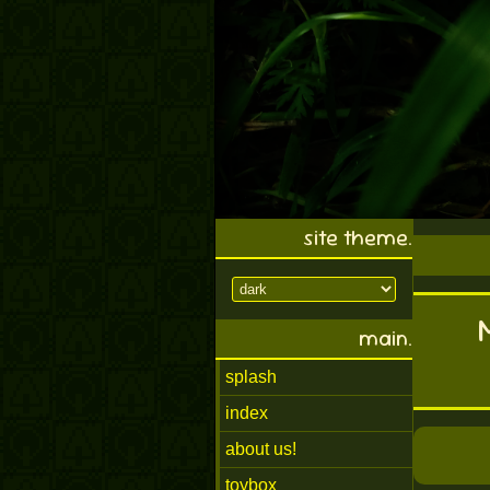
site theme.
main.
splash
index
about us!
toybox