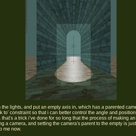
on the lights, and put an empty axis in, which has a parented cam
ck to' constraint so that i can better control the angle and position
that's a trick i've done for so long that the process of making a
g a camera, and setting the camera's parent to the empty is jus
to me now.