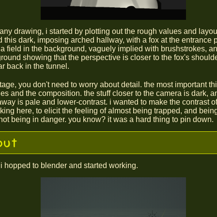
any drawing, i started by plotting out the rough values and layou
d this dark, imposing arched hallway, with a fox at the entrance p
s a field in the background, vaguely implied with brushstrokes, an
ground showing that the perspective is closer to the fox's shoulde
ar back in the tunnel.
stage, you don't need to worry about detail. the most important th
es and the composition. the stuff closer to the camera is dark, an
away is pale and lower-contrast. i wanted to make the contrast of 
iking here, to elicit the feeling of almost being trapped, and bein
ot being in danger. you know? it was a hard thing to pin down.
out
 i hopped to blender and started working.