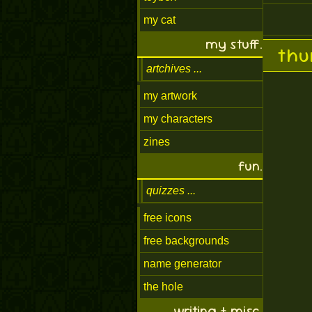
my cat
my stuff.
thu
artchives
my artwork
my characters
zines
fun.
quizzes
free icons
free backgrounds
name generator
the hole
writing + misc.