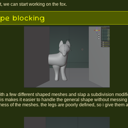
t, we can start working on the fox.
pe blocking
 with a few different shaped meshes and slap a subdivision modifi
his makes it easier to handle the general shape without messing
ess of the meshes. the legs are poorly defined, so i give them 