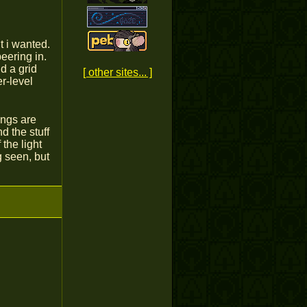
t i wanted.
eering in.
d a grid
[ other sites... ]
r-level
ings are
d the stuff
the light
g seen, but