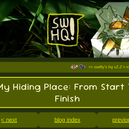
>> swifty's hq v2.2 > 
My Hiding Place: From Start 
Finish
< next
blog index
previo