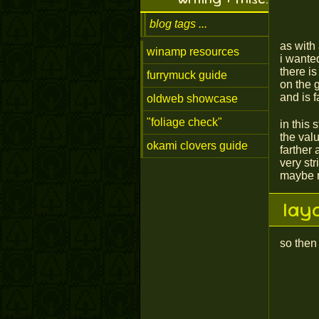
blog tags
as with 
winamp resources
i wante
there i
furrymuck guide
on the 
and is f
oldweb showcase
"foliage check"
in this 
the valu
okami clovers guide
farther 
very str
maybe n
lay
so then