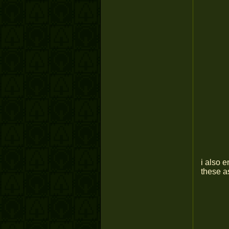
i also 
these as