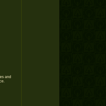
yes and
ce.