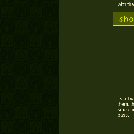
with tha
sha
i start
them. t
smoothn
pass.