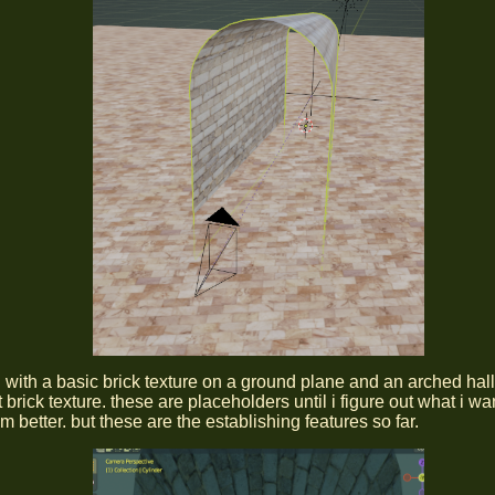
ed with a basic brick texture on a ground plane and an arched hal
t brick texture. these are placeholders until i figure out what i wa
m better. but these are the establishing features so far.