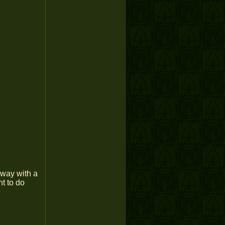
lway with a
nt to do