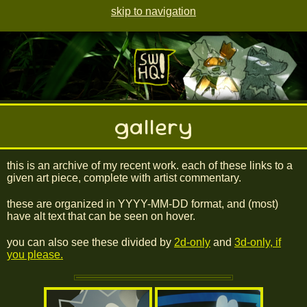
skip to navigation
gallery
this is an archive of my recent work. each of these links to a
given art piece, complete with artist commentary.
these are organized in YYYY-MM-DD format, and (most)
have alt text that can be seen on hover.
you can also see these divided by
2d-only
and
3d-only, if
you please.