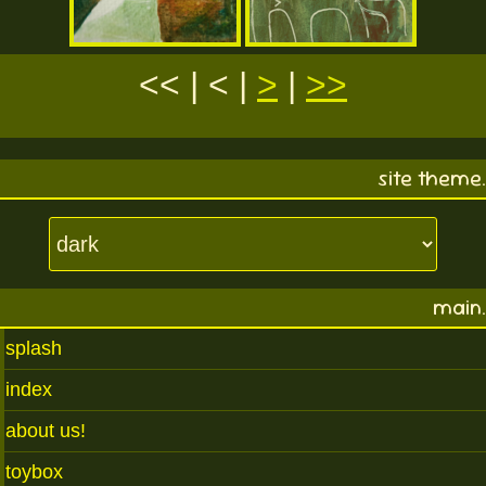
<< | < |
>
|
>>
site theme.
main.
splash
index
about us!
toybox