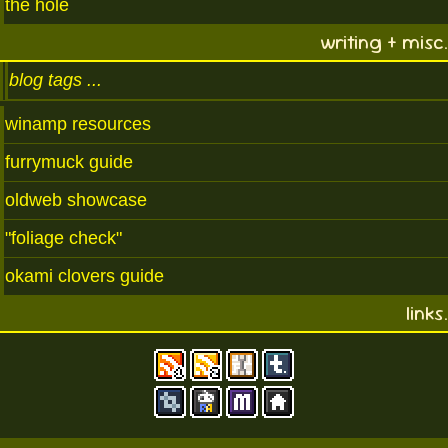
the hole
writing + misc.
blog tags
winamp resources
furrymuck guide
oldweb showcase
"foliage check"
okami clovers guide
links.