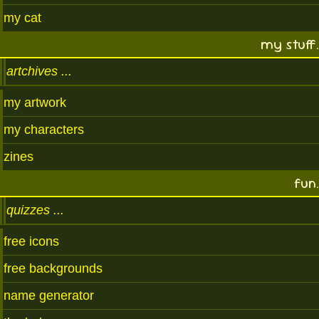
my cat
my stuff.
artchives
my artwork
my characters
zines
fun.
quizzes
free icons
free backgrounds
name generator