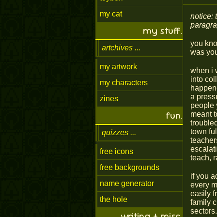
my cat
notice: 
paragrap
my stuff.
you know
artchives
was you
my artwork
when i 
into col
my characters
happened
a press
zines
people 
fun.
meant to
troubled
town fu
quizzes
teacher
escalati
free icons
teach, r
free backgrounds
if you 
name generator
every m
easily 
the hole
family 
sectors.
writing + misc.