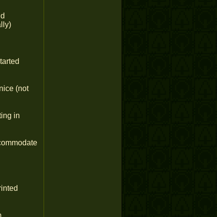
nd
lly)
tarted
nice (not
ing in
accommodate
inted
m