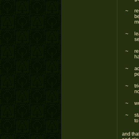
re
be
m
le
se
re
ha
a
pe
tr
n
wo
st
to
and that