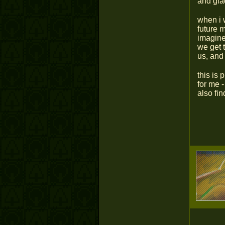
and glad
when i 
future m
imagine
we get 
us, and 
this is
for me 
also fin