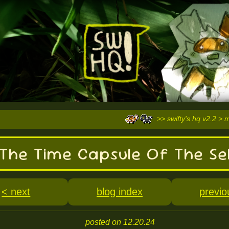
>> swifty's hq v2.2 > 
The Time Capsule Of The Se
< next
blog index
previo
posted on 12.20.24