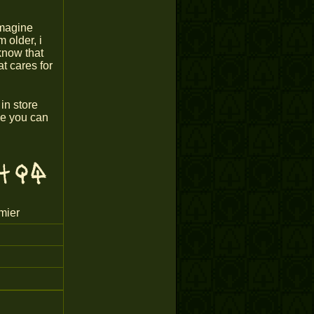
imagine
 older, i
know that
t cares for
in store
ope you can
mier