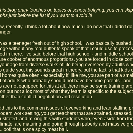
this blog entry touches on topics of school bullying. you can skip
hs just before the list if you want to avoid it!
, recently, i think a lot about how much i do now that i didn't d
nger.
was a teenager fresh out of high school, i was basically pushed 
lege without any real buffer to speak of that i could use to proce
 in there. i've said before that high school - and middle school, 
ure cooker of enormous proportions. you are forced in close cont
your age from diverse walks of life being overseen by adults wh
 guide you. this sounds great in theory, but the fact is that kids
 homes quite often - especially if, like me, you are part of a smal
ll of adults who probably should not have become parents - and 
s are not equipped for this at all. there may be some training ar
on but not a lot; most of what they learn is specific to the subjec
ather than conflict negotiation and resolution.
add this to the common issues of overworking and lean staffing p
odern work setting, you get teachers that are strained, stressed, 
frustrated. and mixing this with students who, even aside from th
climate, are maturing and going through puberty and massive gro
.. oof! that is one spicy meat ball.