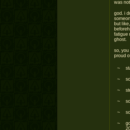
was not
god. i d
someone
but like
beforeh
fatigue 
ghost.
so, you 
proud o
st
so
st
so
s
go
20