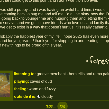
 that i could get to this point and i don't want to stop ever.
was still a puppy, and i was having an awful hard time, i would 
e coming back to hug me and tell me it'd all be okay. now that i'm
 going back to younger me and hugging them and letting them 
to survive, and we get to have friends who love us, and family tha
we get to exist in a way that doesn't hurt us. it is really cathartic.
 probably the happiest year of my life. i hope 2025 has even more 
- and for you, reader! thank you for stopping in and reading. i h
d new things to be proud of this year.
listening to:
groove merchant - herb ellis and remo pal
playing:
caves of qud
feeling:
warm and fuzzy
outside it is:
cloudy
tags...
log