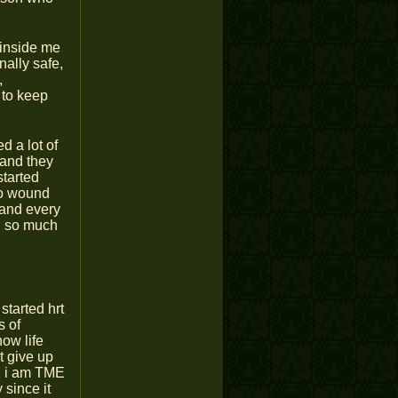
t inside me
inally safe,
,
 to keep
d a lot of
 and they
started
 so wound
 and every
en so much
started hrt
s of
how life
t give up
gh i am TME
 since it