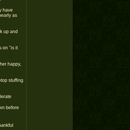
ly have
nearly as
ck up and
on "is it
her happy,
top stuffing
lerate
wn before
hankful