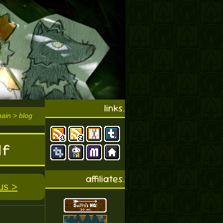
links.
main > blog
lf
affiliates.
us >