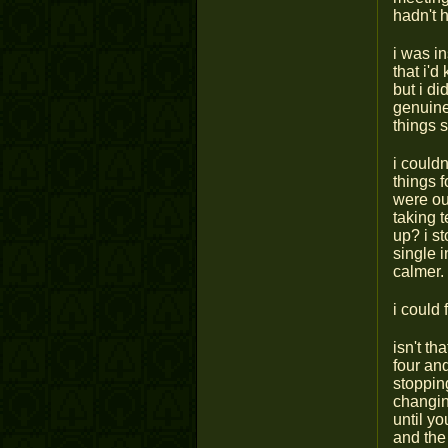
hadn't 
i was in
that i'd
but i di
genuine
things 
i could
things 
were out
taking t
up? i s
single 
calmer.
i could 
isn't th
four an
stopping
changin
until y
and the 