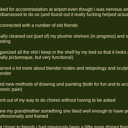
ked for accommodation at airport even though i was nervous a
barrassed to do so (and found out it really fucking helped actua
connected with a number of old friends
nally cleaned out (part of) my plushie shelves (in progress) and s
sting
ganized all the shit i keep in the shelf by my bed so that it looks 
tally picturesque, but very functional)
arned a lot more about blender nodes and retopology and sculpt
lender
ied new methods of drawing and painting (both for fun and to 
ronic pain)
nt out of my way to do chores without having to be asked
ew my grandmother something she liked well enough to have pr
ofessionally and framed
t closer to friends i had previously been a little more distant fro