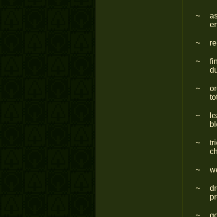
as
em
re
fi
du
or
to
le
b
tr
ch
we
dr
pr
go