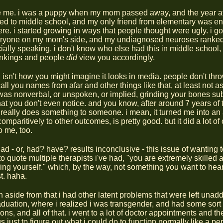
 me. i was a puppy when my mom passed away, and the year afte
ed to middle school, and my only friend from elementary was en
e. i started growing in ways that people thought were ugly. i got 
eryone on my mom's side, and my undiagnosed neuroses ranke
cially speaking. i don't know who else had this in middle school, 
nkings and people
did
view you accordingly.
g isn't how you might imagine it looks in media. people don't thr
all you names from afar and other things like that, at least not as
it was nonverbal, or unspoken, or implied, grinding your bones sub
hat you don't even notice. and you know, after around 7 years of 
t really does something to someone. i mean, it turned me into an
omparitively to other outcomes, is pretty good. but it did a lot of 
o me, too.
ad - or, had? have? results inconclusive - this issue of wanting 
to quote multiple therapists i've had, "you are extremely skilled a
ing yourself." which, by the way, not something you want to hea
t. haha.
n aside from that i had other latent problems that were left una
raduation, where i realized i was transgender, and had some sor
ions, and all of that. i went to a lot of doctor appointments and th
 just to figure out what i could do to function normally like a p