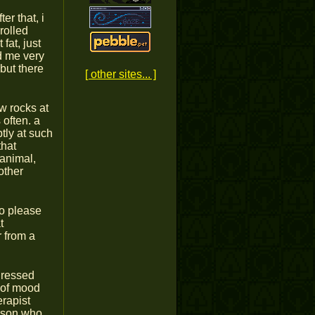
r that, i
rolled
fat, just
d me very
but there
[ other sites... ]
ow rocks at
 often. a
tly at such
that
 animal,
other
to please
t
r from a
ddressed
t of mood
erapist
erson who