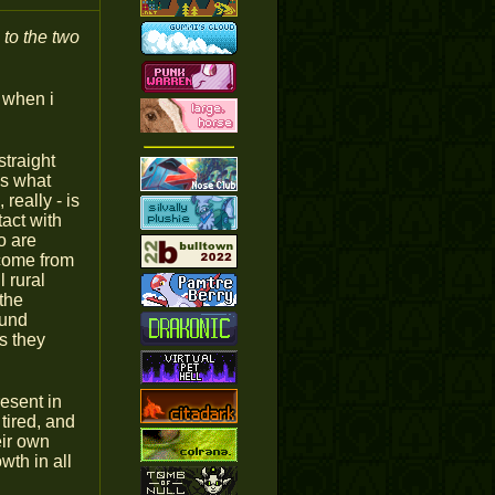
 to the two
o when i
straight
ss what
really - is
act with
o are
 come from
l rural
the
ound
ts they
resent in
tired, and
eir own
wth in all