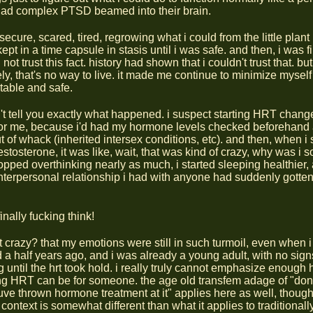
had complex PTSD beamed into their brain.
secure, scared, tired, regrowing what i could from the little plan
 kept in a time capsule in stasis until i was safe. and then, i was f
d not trust this fact. history had shown that i couldn't trust that. but
ly, that's no way to live. it made me continue to minimize myself
stable and safe.
n't tell you exactly what happened. i suspect starting HRT change
for me, because i'd had my hormone levels checked beforehand
 of whack (inherited intersex conditions, etc). and then, when i 
estosterone, it was like, wait, that was kind of crazy, why was i
topped overthinking nearly as much, i started sleeping healthier,
interpersonal relationship i had with anyone had suddenly gott
finally fucking think!
at crazy? that my emotions were still in such turmoil, even when i 
d a half years ago, and i was already a young adult, with no sign
 until the hrt took hold. i really truly cannot emphasize enough 
g HRT can be for someone. the age old transfem adage of "don
ouve thrown hormone treatment at it" applies here as well, thou
context is somewhat different than what it applies to traditionally