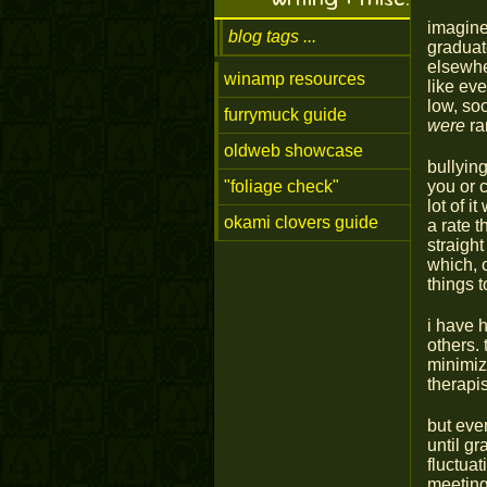
imagine
blog tags
graduat
elsewher
winamp resources
like ev
low, so
furrymuck guide
were
ra
oldweb showcase
bullyin
"foliage check"
you or c
lot of 
okami clovers guide
a rate t
straigh
which, c
things t
i have h
others. 
minimiz
therapis
but eve
until g
fluctuat
meetings