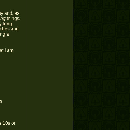
ty and, as
ing
things.
y long
 aches and
ing a
at i am
rs
e 10s or