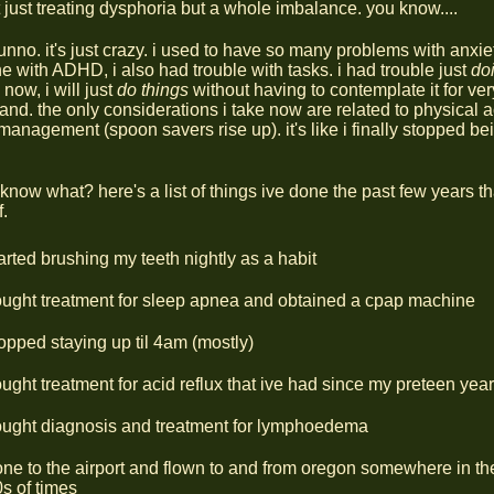
 just treating dysphoria but a whole imbalance. you know....
unno. it's just crazy. i used to have so many problems with anxie
 with ADHD, i also had trouble with tasks. i had trouble just
do
, now, i will just
do things
without having to contemplate it for ver
and. the only considerations i take now are related to physical
management (spoon savers rise up). it's like i finally stopped be
know what? here's a list of things ive done the past few years th
f.
arted brushing my teeth nightly as a habit
ught treatment for sleep apnea and obtained a cpap machine
opped staying up til 4am (mostly)
ught treatment for acid reflux that ive had since my preteen yea
ought diagnosis and treatment for lymphoedema
ne to the airport and flown to and from oregon somewhere in th
s of times