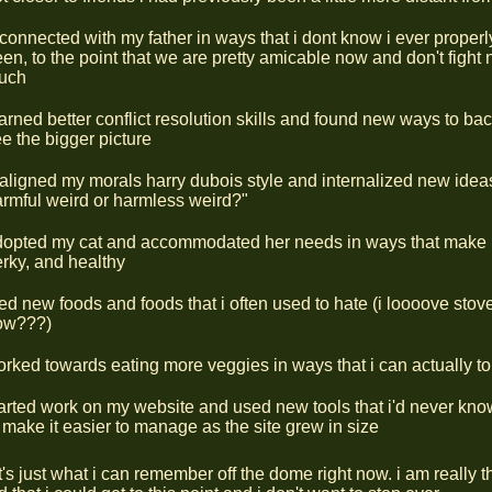
connected with my father in ways that i dont know i ever proper
en, to the point that we are pretty amicable now and don't fight 
uch
arned better conflict resolution skills and found new ways to ba
e the bigger picture
aligned my morals harry dubois style and internalized new ideas 
rmful weird or harmless weird?"
dopted my cat and accommodated her needs in ways that make 
rky, and healthy
ied new foods and foods that i often used to hate (i loooove stove
ow???)
rked towards eating more veggies in ways that i can actually to
arted work on my website and used new tools that i'd never kno
 make it easier to manage as the site grew in size
's just what i can remember off the dome right now. i am really t