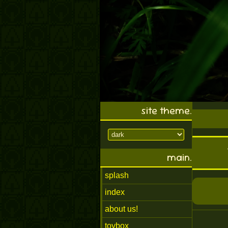
site theme.
main.
splash
index
about us!
toybox