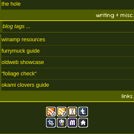
the hole
writing + misc.
blog tags
winamp resources
furrymuck guide
oldweb showcase
"foliage check"
okami clovers guide
links.