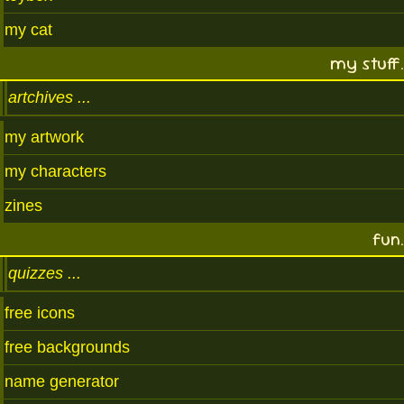
my cat
my stuff.
artchives
my artwork
my characters
zines
fun.
quizzes
free icons
free backgrounds
name generator