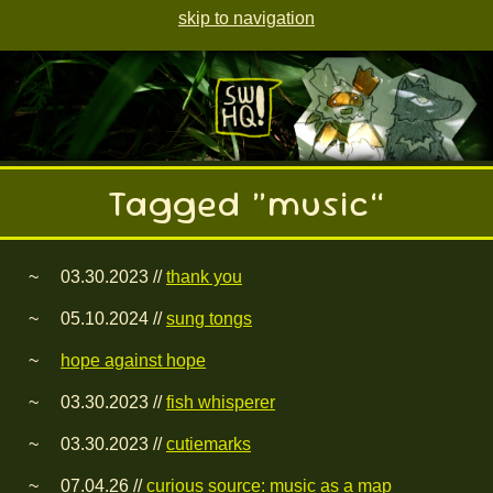
skip to navigation
Tagged “music”
03.30.2023 //
thank you
05.10.2024 //
sung tongs
hope against hope
03.30.2023 //
fish whisperer
03.30.2023 //
cutiemarks
07.04.26 //
curious source: music as a map