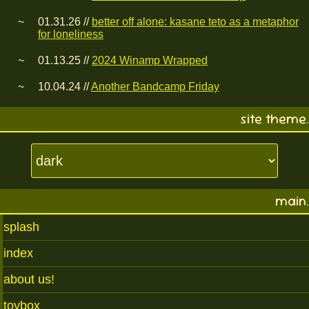
01.31.26 //
better off alone: kasane teto as a metaphor
for loneliness
01.13.25 //
2024 Winamp Wrapped
10.04.24 //
Another Bandcamp Friday
site theme.
main.
splash
index
about us!
toybox