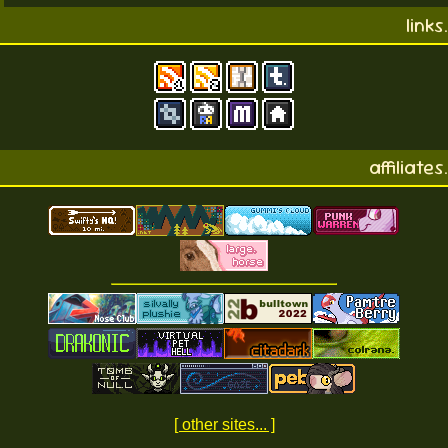
links.
affiliates.
[ other sites... ]