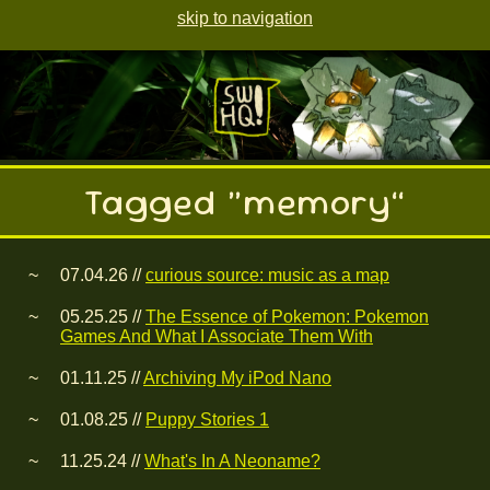
skip to navigation
Tagged “memory”
07.04.26 //
curious source: music as a map
05.25.25 //
The Essence of Pokemon: Pokemon
Games And What I Associate Them With
01.11.25 //
Archiving My iPod Nano
01.08.25 //
Puppy Stories 1
11.25.24 //
What's In A Neoname?