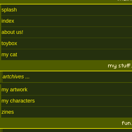
splash
index
about us!
toybox
my cat
my stuff.
artchives
my artwork
my characters
zines
fun.