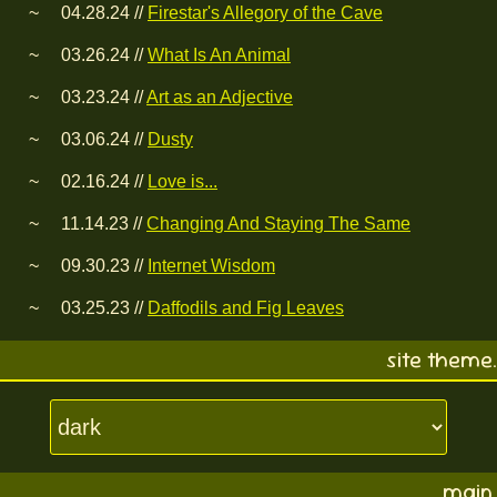
04.28.24 //
Firestar's Allegory of the Cave
03.26.24 //
What Is An Animal
03.23.24 //
Art as an Adjective
03.06.24 //
Dusty
02.16.24 //
Love is...
11.14.23 //
Changing And Staying The Same
09.30.23 //
Internet Wisdom
03.25.23 //
Daffodils and Fig Leaves
site theme.
main.