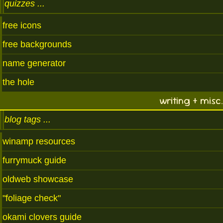
quizzes
free icons
free backgrounds
name generator
the hole
writing + misc.
blog tags
winamp resources
furrymuck guide
oldweb showcase
"foliage check"
okami clovers guide