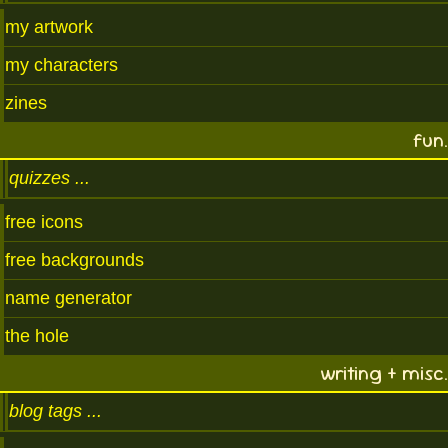
my artwork
my characters
zines
fun.
quizzes
free icons
free backgrounds
name generator
the hole
writing + misc.
blog tags