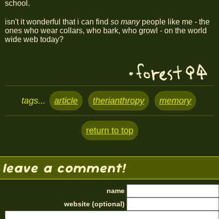
school.
isn't it wonderful that i can find
so many
people like me - the
ones who wear collars, who bark, who growl - on the world
wide web today?
tags...
article
therianthropy
memory
return to top
leave a comment!
name
website (optional)