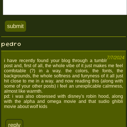
pedro
7/7/2024
i have recently found your blog through a tumblr
post and, first of all, the whole vibe of it just makes me feel
comfotable (?) in a way. the colors, the fonts, the
backgrounds, the whole softness and furryness of it all just
hit close to me in a way. and now reading this (along with
some of your other posts) i feel an unexplicable calmness,
almost like warmth.
pd: i was also obsessed with disney's robin hood, along
with the alpha and omega movie and that sudio ghibli
movie about wolf kids
reply