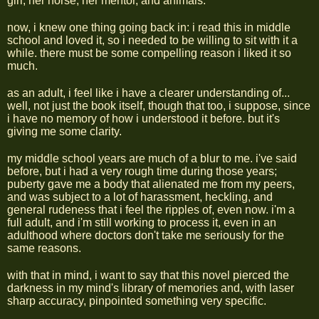
girl, her horse, her mentor, and animals.
now, i knew one thing going back in: i read this in middle
school and loved it, so i needed to be willing to sit with it a
while. there must be some compelling reason i liked it so
much.
as an adult, i feel like i have a clearer understanding of...
well, not just the book itself, though that too, i suppose, since
i have no memory of how i understood it before. but it's
giving me some clarity.
my middle school years are much of a blur to me. i've said
before, but i had a very rough time during those years;
puberty gave me a body that alienated me from my peers,
and was subject to a lot of harassment, heckling, and
general rudeness that i feel the ripples of, even now. i'm a
full adult, and i'm still working to process it, even in an
adulthood where doctors don't take me seriously for the
same reasons.
with that in mind, i want to say that this novel pierced the
darkness in my mind's library of memories and, with laser
sharp accuracy, pinpointed something very specific.