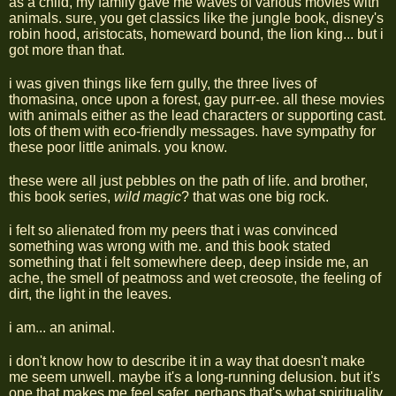
as a child, my family gave me waves of various movies with
animals. sure, you get classics like the jungle book, disney's
robin hood, aristocats, homeward bound, the lion king... but i
got more than that.
i was given things like fern gully, the three lives of
thomasina, once upon a forest, gay purr-ee. all these movies
with animals either as the lead characters or supporting cast.
lots of them with eco-friendly messages. have sympathy for
these poor little animals. you know.
these were all just pebbles on the path of life. and brother,
this book series,
wild magic
? that was one big rock.
i felt so alienated from my peers that i was convinced
something was wrong with me. and this book stated
something that i felt somewhere deep, deep inside me, an
ache, the smell of peatmoss and wet creosote, the feeling of
dirt, the light in the leaves.
i am... an animal.
i don't know how to describe it in a way that doesn't make
me seem unwell. maybe it's a long-running delusion. but it's
one that makes me feel safer. perhaps that's what spirituality