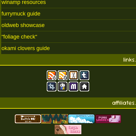
winamp resources
furrymuck guide
oldweb showcase
"foliage check"
okami clovers guide
links.
affiliates.