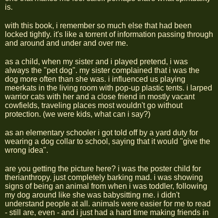
is.
with this book, i remember so much else that had been
locked tightly. it's like a torrent of information passing through
and around and under and over me.
as a child, when my sister and i played pretend, i was
always the "pet dog". my sister complained that i was the
dog more often than she was. i influenced us playing
meerkats in the living room with pop-up plastic tents. i larped
warrior cats with her and a close friend in mostly vacant
cowfields, traveling places most wouldn't go without
protection. (we were kids, what can i say?)
as an elementary schooler i got told off by a yard duty for
wearing a dog collar to school, saying that it would "give the
wrong idea".
are you getting the picture here? i was the poster child for
therianthropy. just completely barking mad. i was showing
signs of being an animal from when i was toddler, following
my dog around like she was babysitting me. i didn't
understand people at all. animals were easier for me to read
- still are, even - and i just had a hard time making friends in