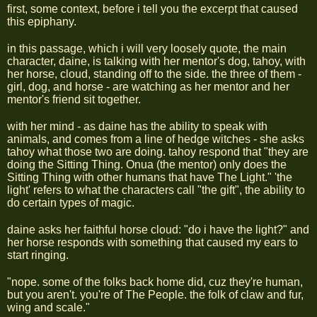
first, some context, before i tell you the excerpt that caused
this epiphany.
in this passage, which i will very loosely quote, the main
character, daine, is talking with her mentor's dog, tahoy, with
her horse, cloud, standing off to the side. the three of them -
girl, dog, and horse - are watching as her mentor and her
mentor's friend sit together.
with her mind - as daine has the ability to speak with
animals, and comes from a line of hedge witches - she asks
tahoy what those two are doing. tahoy respond that "they are
doing the Sitting Thing. Onua (the mentor) only does the
Sitting Thing with other humans that have The Light." 'the
light' refers to what the characters call "the gift", the ability to
do certain types of magic.
daine asks her faithful horse cloud: "do i have the light?" and
her horse responds with something that caused my ears to
start ringing.
"nope. some of the folks back home did, cuz they're human,
but you aren't. you're of The People. the folk of claw and fur,
wing and scale."