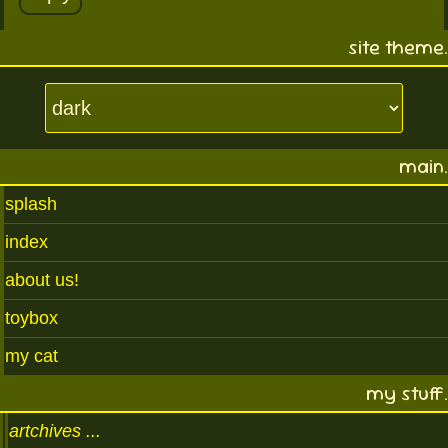
site theme.
main.
splash
index
about us!
toybox
my cat
my stuff.
artchives