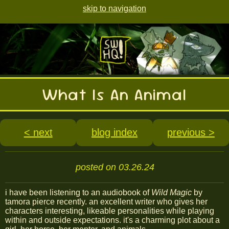
skip to navigation
What Is An Animal
< next
blog index
previous >
posted on 03.26.24
i have been listening to an audiobook of
Wild Magic
by
tamora pierce recently. an excellent writer who gives her
characters interesting, likeable personalities while playing
within and outside expectations. it's a charming plot about a