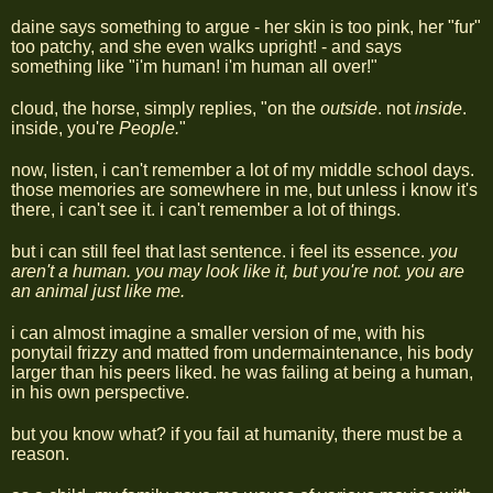
daine says something to argue - her skin is too pink, her "fur"
too patchy, and she even walks upright! - and says
something like "i'm human! i'm human all over!"
cloud, the horse, simply replies, "on the
outside
. not
inside
.
inside, you're
People.
"
now, listen, i can't remember a lot of my middle school days.
those memories are somewhere in me, but unless i know it's
there, i can't see it. i can't remember a lot of things.
but i can still feel that last sentence. i feel its essence.
you
aren't a human. you may look like it, but you're not. you are
an animal just like me.
i can almost imagine a smaller version of me, with his
ponytail frizzy and matted from undermaintenance, his body
larger than his peers liked. he was failing at being a human,
in his own perspective.
but you know what? if you fail at humanity, there must be a
reason.