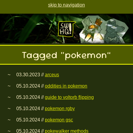
skip to navigation
Tagged “pokemon”
03.30.2023 //
arceus
05.10.2024 //
oddities in pokemon
05.10.2024 //
guide to voltorb flipping
05.10.2024 //
pokemon rgby
05.10.2024 //
pokemon gsc
05.10.2024 //
pokewalker methods