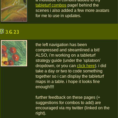
tableturf combos
page! behind the
scenes i also added a few more avatars
for me to use in updates.
3.6.23
the left navigation has been
compressed and streamlined a bit!
ALSO, i'm working on a tableturf
strategy guide (under the 'splatoon'
dropdown, or you can
click here
). i did
take a day or two to code something
together so i can display the tableturf
maps in a table. i hope it looks fine
enough!!!!
further feedback on these pages (+
suggestions for combos to add) are
encouraged via my twitter (linked on the
right).