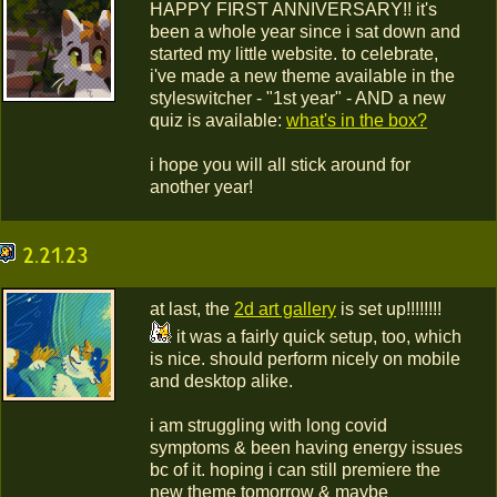
HAPPY FIRST ANNIVERSARY!! it's
been a whole year since i sat down and
started my little website. to celebrate,
i've made a new theme available in the
styleswitcher - "1st year" - AND a new
quiz is available:
what's in the box?
i hope you will all stick around for
another year!
2.21.23
at last, the
2d art gallery
is set up!!!!!!!!
it was a fairly quick setup, too, which
is nice. should perform nicely on mobile
and desktop alike.
i am struggling with long covid
symptoms & been having energy issues
bc of it. hoping i can still premiere the
new theme tomorrow & maybe