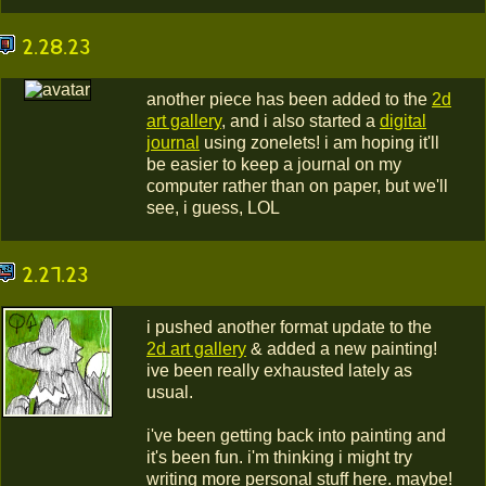
2.28.23
another piece has been added to the
2d
art gallery
, and i also started a
digital
journal
using zonelets! i am hoping it'll
be easier to keep a journal on my
computer rather than on paper, but we'll
see, i guess, LOL
2.27.23
i pushed another format update to the
2d art gallery
& added a new painting!
ive been really exhausted lately as
usual.
i've been getting back into painting and
it's been fun. i'm thinking i might try
writing more personal stuff here. maybe!