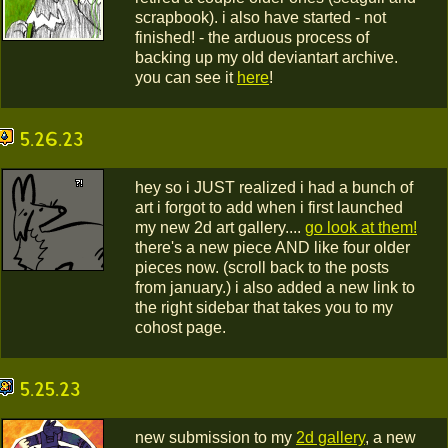
scrapbook). i also have started - not
finished! - the arduous process of
backing up my old deviantart archive.
you can see it
here
!
5.26.23
hey so i JUST realized i had a bunch of
art i forgot to add when i first launched
my new 2d art gallery....
go look at them!
there's a new piece AND like four older
pieces now. (scroll back to the posts
from january.) i also added a new link to
the right sidebar that takes you to my
cohost page.
5.25.23
new submission to my
2d gallery
, a new