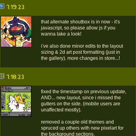
7.19.23
that alternate shoutbox is in now - it's
javascript, so please allow js if you
wanna take a look!
i've also done minor edits to the layout
sizing & 2d art post formatting (just in
the gallery). more changes in store...!
7.18.23
fixed the timestamp on previous update,
AND... new layout, since i missed the
gutters on the side. (mobile users are
unaffected mostly).
removed a couple old themes and
spruced up others with new pixelart for
the background sections.