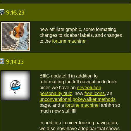
9.16.23
new affiliate graphic, some formatting
changes to sidebar labels, and changes
to the
fortune machine
!
9.14.23
BIIIG update!!!! in addition to
reformatting the left navigation to look
nicer, we have an
eeveelution
personality quiz
, new
free icons
, an
unconventional pokewalker methods
page, and a
fortune machine
! ahhhh so
much new stuff!!!!!
in addition to nicer-looking navigation,
we also now have a top bar that shows