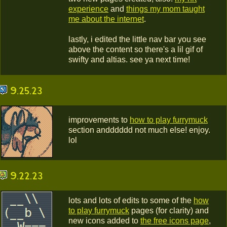
experience
and
things my mom taught
me about the internet
.
lastly, i edited the little nav bar you see
above the content so there's a lil gif of
swifty and altias. see ya next time!
9.25.23
improvements to
how to play furrymuck
section andddddd not much else! enjoy.
lol
9.22.23
lots and lots of edits to some of the
how
to play furrymuck
pages (for clarity) and
new icons added to
the free icons page
,