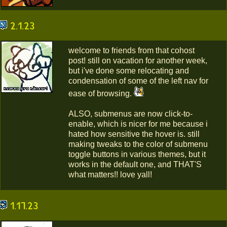
2.1.23
welcome to friends from that cohost
post! still on vacation for another week,
but i've done some relocating and
condensation of some of the left nav for
ease of browsing.
ALSO, submenus are now click-to-
enable, which is nicer for me because i
hated how sensitive the hover is. still
making tweaks to the color of submenu
toggle buttons in various themes, but it
works in the default one, and THAT'S
what matters!! love yall!
1.17.23