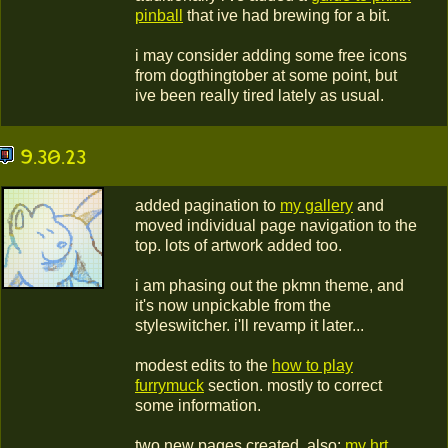
pinball
that ive had brewing for a bit.
i may consider adding some free icons
from dogthingtober at some point, but
ive been really tired lately as usual.
9.30.23
added pagination to
my gallery
and
moved individual page navigation to the
top. lots of artwork added too.
i am phasing out the pkmn theme, and
it's now unpickable from the
styleswitcher. i'll revamp it later...
modest edits to the
how to play
furrymuck
section. mostly to correct
some information.
two new pages created, also:
my hrt