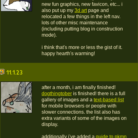
new fun graphics, new favicon, etc... i
also put up my
3d art
page and
relocated a few things in the left nav.
lots of other misc maintenance
(including putting blog in construction
mode).
i think that's more or less the gist of it.
happy hearth's warming!
11.1.23
after a month, i am finally finished!
dogthingtober
is finished! there is a full
gallery of images and a
text-based list
for mobile browsers or people with
slower connections. the list also has
extra variants of some of the images on
display.
additionally i've added a
guide to pkmn