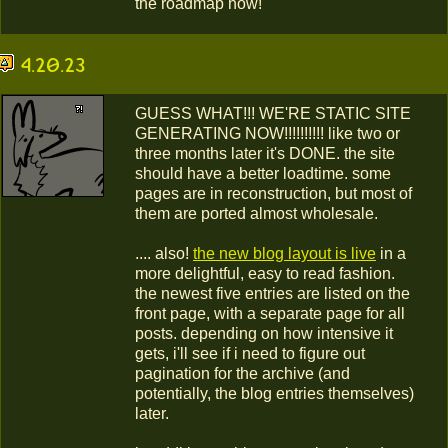
the roadmap now!
4.20.23
GUESS WHAT!!! WE'RE STATIC SITE
GENERATING NOW!!!!!!!!!! like two or
three months later it's DONE. the site
should have a better loadtime. some
pages are in reconstruction, but most of
them are ported almost wholesale.
.... also!
the new blog layout is live
in a
more delightful, easy to read fashion.
the newest five entries are listed on the
front page, with a separate page for all
posts. depending on how intensive it
gets, i'll see if i need to figure out
pagination for the archive (and
potentially, the blog entries themselves)
later.