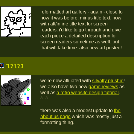
reformatted art gallery - again - close to
how it was before, minus title text, now
with alt/inline title text for screen
readers. i'd like to go through and give
each piece a detailed description for
screen readers sometime as well, but
that will take time. also new art posted!
7.21.23
we're now affiliated with
silvally plushie
!
we also have two new
game reviews
as
well as
a retro website design tutorial
.
^_^
there was also a modest update to
the
about us page
which was mostly just a
formatting thing.