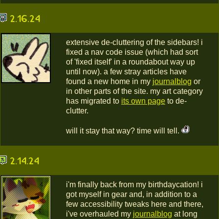
2.16.24
extensive de-cluttering of the sidebars! i
fixed a nav code issue (which had sort
of 'fixed itself' in a roundabout way up
until now). a few stray articles have
found a new home in my
journalblog
or
in other parts of the site. my art category
has migrated to
its own page
to de-
clutter.
will it stay that way? time will tell.
2.14.24
i'm finally back from my birthdaycation! i
got myself in gear and, in addition to a
few accessibility tweaks here and there,
i've overhauled my
journalblog
at long