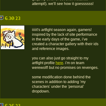
attempt!). we'll see how it goessssss!
6.30.23
iiiiit's artfight season again, gamers!
inspired by the lack of site performance
in the early days of the game, i've
created
a character gallery with their ids
and reference images.
you can also just go straight to my
artfight profile
here
. i'm on team
werewolf! but no promises on revenges.
some modification done behind the
scenes in addition to adding 'my
characters' under the 'personal'
dropdown.
6.26.23