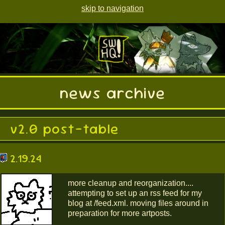
skip to navigation
news archive
v2.0 post-table
2.19.24
more cleanup and reorganization....
attempting to set up an rss feed for my
blog at /feed.xml. moving files around in
preparation for more artposts.