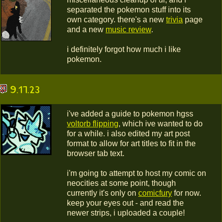
separated the pokemon stuff into its
own category. there's a new
trivia
page
and a new
music review
.
i definitely forgot how much i like
pokemon.
9.17.23
i've added a guide to pokemon hgss
voltorb flipping
, which ive wanted to do
for a while. i also edited my art post
format to allow for art titles to fit in the
browser tab text.
i'm going to attempt to host my comic on
neocities at some point, though
currently it's only on
comicfury
for now.
keep your eyes out - and read the
newer strips, i uploaded a couple!