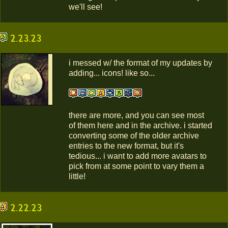
we'll see!
2.23.23
i messed w/ the format of my updates by
adding... icons! like so...
there are more, and you can see most
of them here and in the archive. i started
converting some of the older archive
entries to the new format, but it's
tedious... i want to add more avatars to
pick from at some point to vary them a
little!
2.22.23