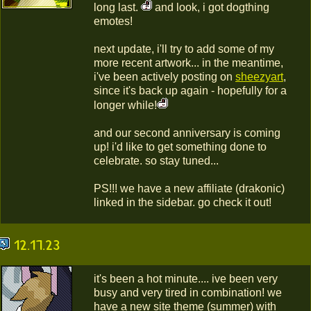
long last.
and look, i got dogthing
emotes!
next update, i'll try to add some of my
more recent artwork... in the meantime,
i've been actively posting on
sheezyart
,
since it's back up again - hopefully for a
longer while!
and our second anniversary is coming
up! i'd like to get something done to
celebrate. so stay tuned...
PS!!! we have a new affiliate (drakonic)
linked in the sidebar. go check it out!
12.17.23
it's been a hot minute.... ive been very
busy and very tired in combination! we
have a new site theme (summer) with