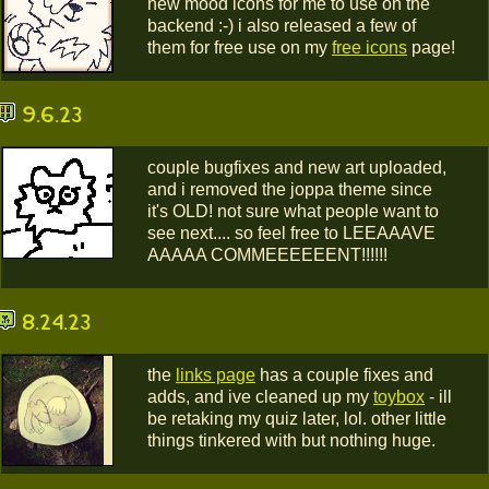
new mood icons for me to use on the
backend :-) i also released a few of
them for free use on my
free icons
page!
9.6.23
couple bugfixes and new art uploaded,
and i removed the joppa theme since
it's OLD! not sure what people want to
see next.... so feel free to LEEAAAVE
AAAAA COMMEEEEEENT!!!!!!
8.24.23
the
links page
has a couple fixes and
adds, and ive cleaned up my
toybox
- ill
be retaking my quiz later, lol. other little
things tinkered with but nothing huge.