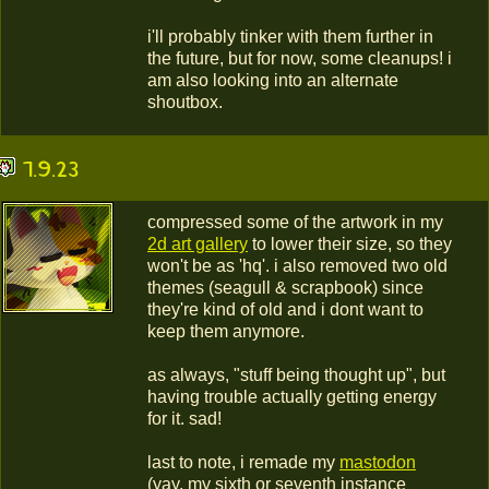
i'll probably tinker with them further in
the future, but for now, some cleanups! i
am also looking into an alternate
shoutbox.
7.9.23
compressed some of the artwork in my
2d art gallery
to lower their size, so they
won't be as 'hq'. i also removed two old
themes (seagull & scrapbook) since
they're kind of old and i dont want to
keep them anymore.
as always, "stuff being thought up", but
having trouble actually getting energy
for it. sad!
last to note, i remade my
mastodon
(yay, my sixth or seventh instance