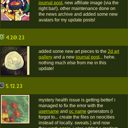
journal post
, new affiliate image (via the
right bar!). other maintenance done on
the news archive and added some new
avatars for my update posts!
4.20.23
added some new art pieces to the
2d art
gallery
and a new
journal post
... hehe.
nothing much else from me in this
update!
5.12.23
mystery health issue is getting better! i
managed to fix the error with the
username
and
oc name
generators (i
forgot to... create the files on neocities
instead of locally. sweats.) and now