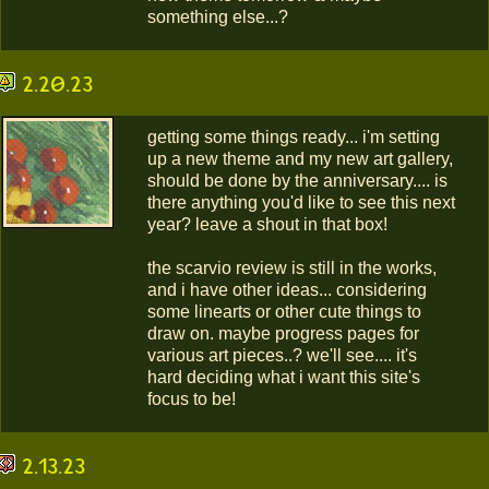
something else...?
2.20.23
getting some things ready... i'm setting
up a new theme and my new art gallery,
should be done by the anniversary.... is
there anything you'd like to see this next
year? leave a shout in that box!
the scarvio review is still in the works,
and i have other ideas... considering
some linearts or other cute things to
draw on. maybe progress pages for
various art pieces..? we'll see.... it's
hard deciding what i want this site's
focus to be!
2.13.23