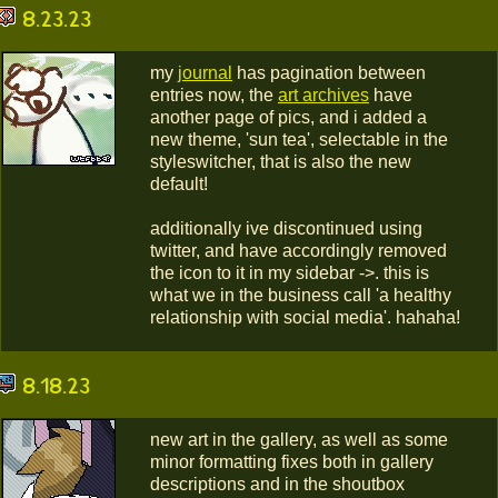
8.23.23
my
journal
has pagination between
entries now, the
art archives
have
another page of pics, and i added a
new theme, 'sun tea', selectable in the
styleswitcher, that is also the new
default!
additionally ive discontinued using
twitter, and have accordingly removed
the icon to it in my sidebar ->. this is
what we in the business call 'a healthy
relationship with social media'. hahaha!
8.18.23
new art in the gallery, as well as some
minor formatting fixes both in gallery
descriptions and in the shoutbox