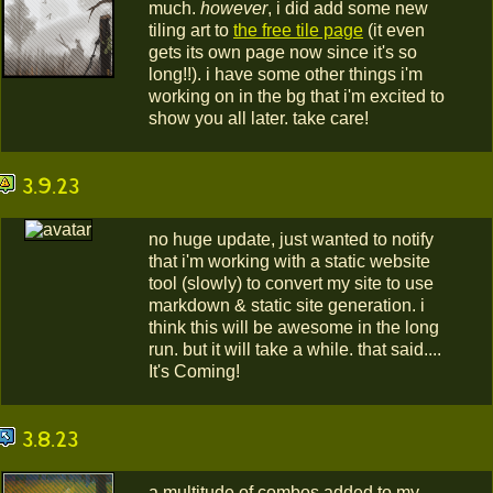
much.
however
, i did add some new
tiling art to
the free tile page
(it even
gets its own page now since it's so
long!!). i have some other things i'm
working on in the bg that i'm excited to
show you all later. take care!
3.9.23
no huge update, just wanted to notify
that i'm working with a static website
tool (slowly) to convert my site to use
markdown & static site generation. i
think this will be awesome in the long
run. but it will take a while. that said....
It's Coming!
3.8.23
a multitude of combos added to my