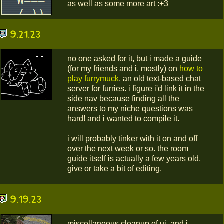
as well as some more art :+3
9.21.23
no one asked for it, but i made a guide
(for my friends and i, mostly) on
how to
play furrymuck
, an old text-based chat
server for furries. i figure i'd link it in the
side nav because finding all the
answers to my niche questions was
hard! and i wanted to compile it.
i will probably tinker with it on and off
over the next week or so. the room
guide itself is actually a few years old,
give or take a bit of editing.
9.19.23
miscellaneous cleanup of ui, and i