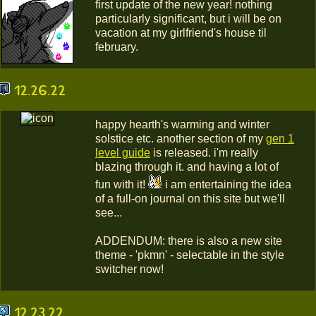
first update of the new year! nothing
particularly significant, but i will be on
vacation at my girlfriend's house til
february.
12.26.22
happy hearth's warming and winter
solstice etc. another section of my
gen 1
level guide
is released. i'm really
blazing through it. and having a lot of
fun with it!
i am entertaining the idea
of a full-on journal on this site but we'll
see...
ADDENDUM: there is also a new site
theme - 'pkmn' - selectable in the style
switcher now!
12.23.22