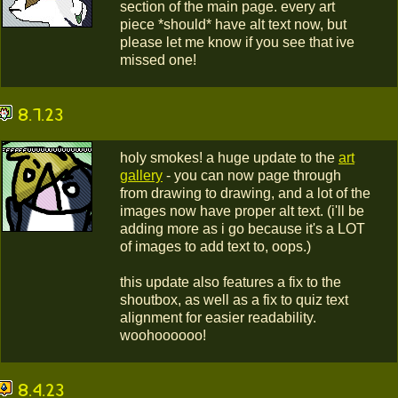
section of the main page. every art
piece *should* have alt text now, but
please let me know if you see that ive
missed one!
8.7.23
holy smokes! a huge update to the
art
gallery
- you can now page through
from drawing to drawing, and a lot of the
images now have proper alt text. (i'll be
adding more as i go because it's a LOT
of images to add text to, oops.)
this update also features a fix to the
shoutbox, as well as a fix to quiz text
alignment for easier readability.
woohoooooo!
8.4.23