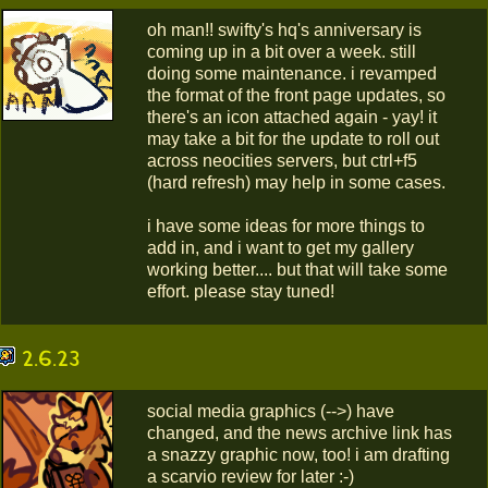
oh man!! swifty's hq's anniversary is
coming up in a bit over a week. still
doing some maintenance. i revamped
the format of the front page updates, so
there's an icon attached again - yay! it
may take a bit for the update to roll out
across neocities servers, but ctrl+f5
(hard refresh) may help in some cases.
i have some ideas for more things to
add in, and i want to get my gallery
working better.... but that will take some
effort. please stay tuned!
2.6.23
social media graphics (-->) have
changed, and the news archive link has
a snazzy graphic now, too! i am drafting
a scarvio review for later :-)