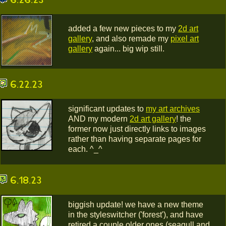
added a few new pieces to my
2d art
gallery
, and also remade my
pixel art
gallery
again... big wip still.
6.22.23
significant updates to
my art archives
AND my modern
2d art gallery
! the
former now just directly links to images
rather than having separate pages for
each. ^_^
6.18.23
biggish update! we have a new theme
in the styleswitcher ('forest'), and have
retired a couple older ones (seagull and