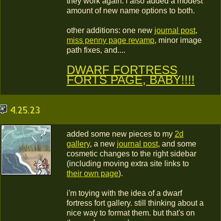
they work again. i also added a modest
amount of new name options to both.
other additions: one new
journal post
,
miss penny page revamp
, minor image
path fixes, and....
DWARF FORTRESS
FORTS PAGE, BABY!!!!
4.25.23
added some new pieces to my
2d
gallery
, a new
journal post
, and some
cosmetic changes to the right sidebar
(including moving extra site links to
their own page
).
i'm toying with the idea of a dwarf
fortress fort gallery. still thinking about a
nice way to format them. but that's on