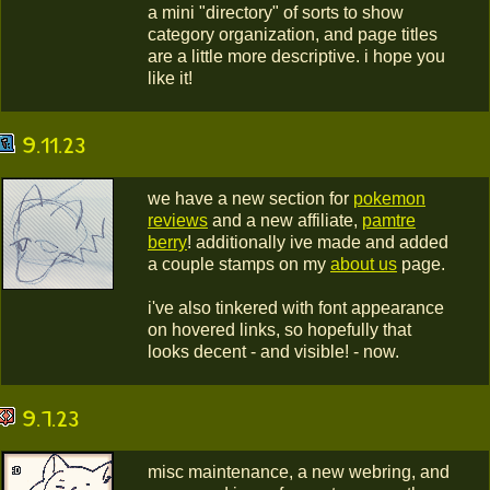
a mini "directory" of sorts to show
category organization, and page titles
are a little more descriptive. i hope you
like it!
9.11.23
we have a new section for
pokemon
reviews
and a new affiliate,
pamtre
berry
! additionally ive made and added
a couple stamps on my
about us
page.
i've also tinkered with font appearance
on hovered links, so hopefully that
looks decent - and visible! - now.
9.7.23
misc maintenance, a new webring, and