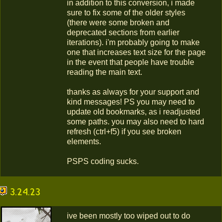
in addition to this conversion, i made
sure to fix some of the older styles
(there were some broken and
deprecated sections from earlier
iterations). i'm probably going to make
one that increases text size for the page
in the event that people have trouble
reading the main text.
thanks as always for your support and
kind messages! PS you may need to
update old bookmarks, as i readjusted
some paths. you may also need to hard
refresh (ctrl+f5) if you see broken
elements.
PSPS coding sucks.
3.24.23
ive been mostly too wiped out to do