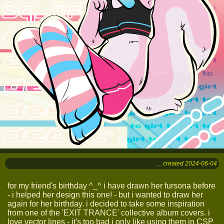
... created 2024-06-04
for my friend's birthday ^_^ i have drawn her fursona before
- i helped her design this one! - but i wanted to draw her
again for her birthday. i decided to take some inspiration
from one of the 'EXIT TRANCE' collective album covers. i
love vector lines - it's too bad i only like using them in CSP