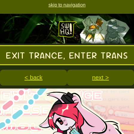
skip to navigation
EXIT TRANCE, ENTER TRANS
< back
next >