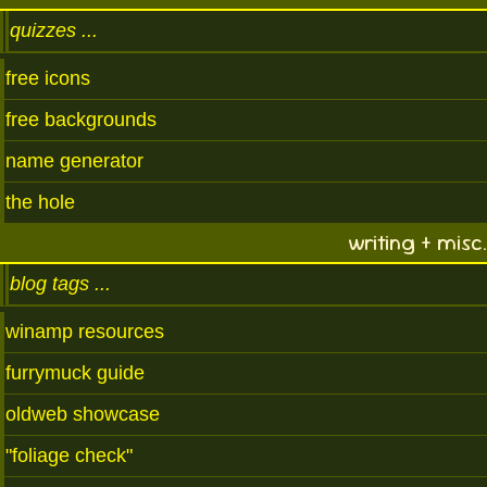
quizzes
free icons
free backgrounds
name generator
the hole
writing + misc.
blog tags
winamp resources
furrymuck guide
oldweb showcase
"foliage check"