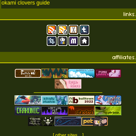
okami clovers guide
links.
affiliates.
[ other sites... ]