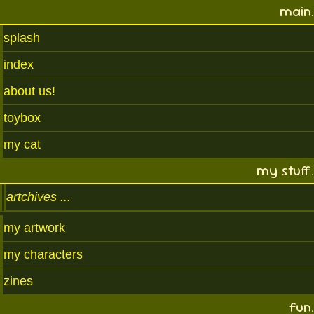
main.
splash
index
about us!
toybox
my cat
my stuff.
artchives
my artwork
my characters
zines
fun.