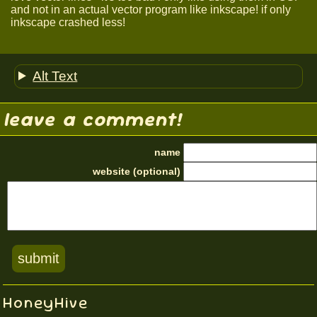
and not in an actual vector program like inkscape! if only
inkscape crashed less!
Alt Text
leave a comment!
name
website (optional)
HoneyHive