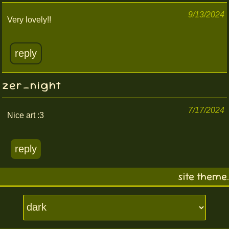
9/13/2024
Very lovely!!
reply
zer_night
7/17/2024
Nice art :3
reply
site theme.