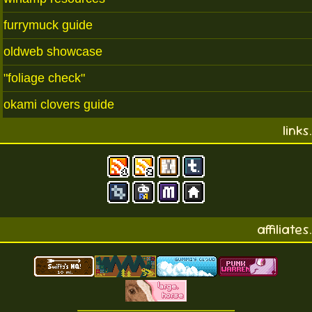
furrymuck guide
oldweb showcase
"foliage check"
okami clovers guide
links.
affiliates.