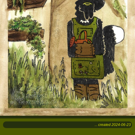
... created 2024-06-23