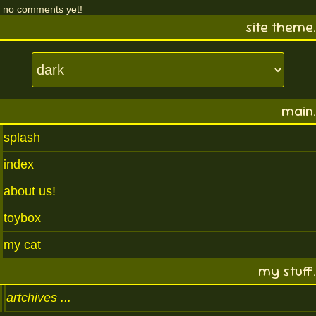
no comments yet!
site theme.
main.
splash
index
about us!
toybox
my cat
my stuff.
artchives