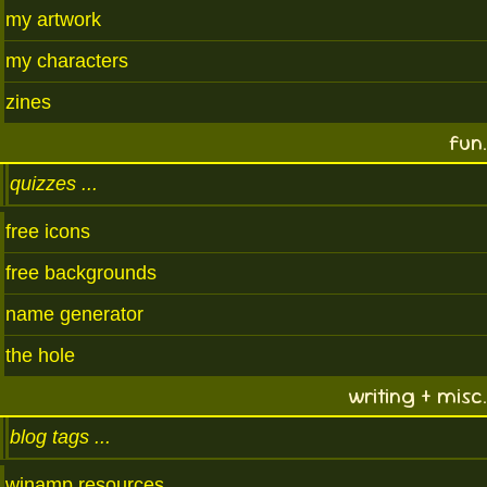
my artwork
my characters
zines
fun.
quizzes
free icons
free backgrounds
name generator
the hole
writing + misc.
blog tags
winamp resources