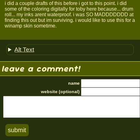
i did a couple drafts of this before i got to this point. i did
some of the coloring digitally for toby here because... drum
roll... my inks arent waterproof. i was SO MADDDDDDD at
finding this out but im surviving. i would like to use this for a
winamp skin sometime.
Alt Text
leave a comment!
name
website (optional)