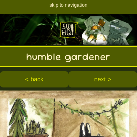
skip to navigation
humble gardener
< back
next >