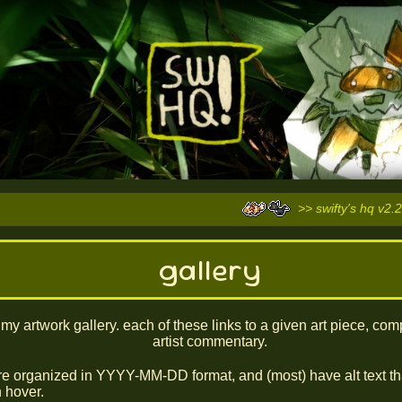
>> swifty's hq v2.2
gallery
s my artwork gallery. each of these links to a given art piece, com
artist commentary.
re organized in YYYY-MM-DD format, and (most) have alt text th
 hover.