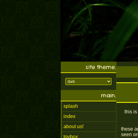
site theme.
main.
splash
this i
index
about us!
these a
seen on
toybox