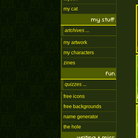
my cat
my stuff.
artchives
my artwork
my characters
zines
fun.
quizzes
free icons
free backgrounds
name generator
the hole
writing + misc.