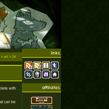
links.
 > art > 2d
affiliates.
plete with
at can be