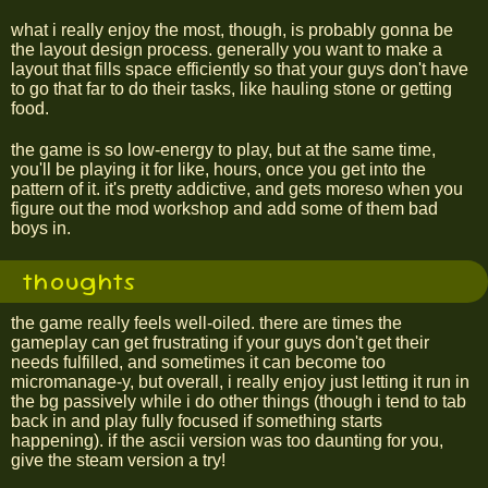
what i really enjoy the most, though, is probably gonna be
the layout design process. generally you want to make a
layout that fills space efficiently so that your guys don't have
to go that far to do their tasks, like hauling stone or getting
food.
the game is so low-energy to play, but at the same time,
you'll be playing it for like, hours, once you get into the
pattern of it. it's pretty addictive, and gets moreso when you
figure out the mod workshop and add some of them bad
boys in.
thoughts
the game really feels well-oiled. there are times the
gameplay can get frustrating if your guys don't get their
needs fulfilled, and sometimes it can become too
micromanage-y, but overall, i really enjoy just letting it run in
the bg passively while i do other things (though i tend to tab
back in and play fully focused if something starts
happening). if the ascii version was too daunting for you,
give the steam version a try!