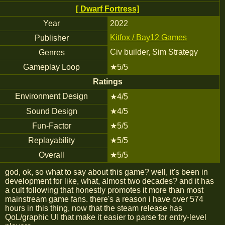
[ Dwarf Fortress]
Year
2022
Kitfox / Bay12 Games
Publisher
Civ builder, Sim Strategy
Genres
Gameplay Loop
★5/5
Ratings
Environment Design
★4/5
Sound Design
★4/5
Fun-Factor
★5/5
Replayability
★5/5
Overall
★5/5
god, ok, so what to say about this game? well, it's been in
development for like, what, almost two decades? and it has
a cult following that honestly promotes it more than most
mainstream game fans. there's a reason i have over 574
hours in this thing, now that the steam release has
QoL/graphic UI that make it easier to parse for entry-level