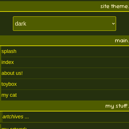
site theme.
main.
splash
index
about us!
toybox
my cat
my stuff.
artchives