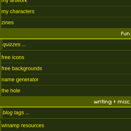
my artwork
my characters
zines
fun.
quizzes
free icons
free backgrounds
name generator
the hole
writing + misc.
blog tags
winamp resources