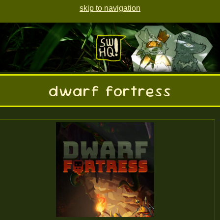
skip to navigation
dwarf fortress