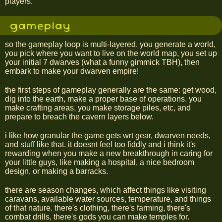
players.
gameplay
so the gameplay loop is multi-layered. you generate a world,
you pick where you want to live on the world map, you set up
your initial 7 dwarves (what a funny gimmick TBH), then
embark to make your dwarven empire!
the first steps of gameplay generally are the same: get wood,
dig into the earth, make a proper base of operations. you
make crafting areas, you make storage piles, etc, and
prepare to breach the cavern layers below.
i like how granular the game gets wrt gear, dwarven needs,
and stuff like that. it doesnt feel too fiddly and i think it's
rewarding when you make a new breakthrough in caring for
your little guys, like making a hospital, a nice bedroom
design, or making a barracks.
there are season changes, which affect things like visiting
caravans, available water sources, temperature, and things
of that nature. there's clothing, there's farming, there's
combat drills, there's gods you can make temples for.