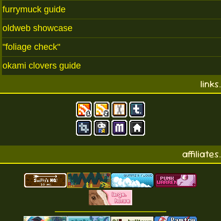
furrymuck guide
oldweb showcase
"foliage check"
okami clovers guide
links.
affiliates.