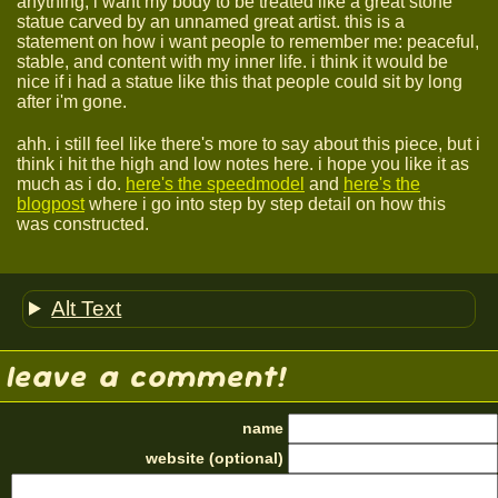
anything, i want my body to be treated like a great stone
statue carved by an unnamed great artist. this is a
statement on how i want people to remember me: peaceful,
stable, and content with my inner life. i think it would be
nice if i had a statue like this that people could sit by long
after i'm gone.
ahh. i still feel like there's more to say about this piece, but i
think i hit the high and low notes here. i hope you like it as
much as i do.
here's the speedmodel
and
here's the
blogpost
where i go into step by step detail on how this
was constructed.
Alt Text
leave a comment!
name
website (optional)