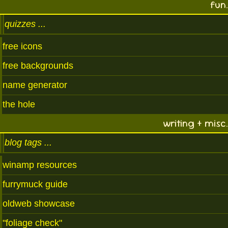
fun.
quizzes
free icons
free backgrounds
name generator
the hole
writing + misc.
blog tags
winamp resources
furrymuck guide
oldweb showcase
"foliage check"