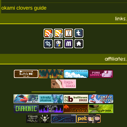
okami clovers guide
links.
affiliates.