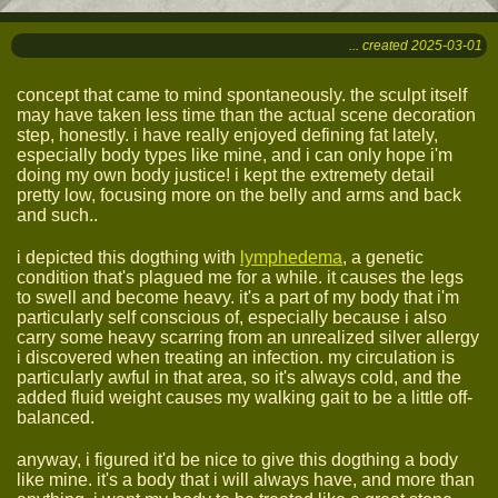
... created 2025-03-01
concept that came to mind spontaneously. the sculpt itself
may have taken less time than the actual scene decoration
step, honestly. i have really enjoyed defining fat lately,
especially body types like mine, and i can only hope i'm
doing my own body justice! i kept the extremety detail
pretty low, focusing more on the belly and arms and back
and such..
i depicted this dogthing with
lymphedema
, a genetic
condition that's plagued me for a while. it causes the legs
to swell and become heavy. it's a part of my body that i'm
particularly self conscious of, especially because i also
carry some heavy scarring from an unrealized silver allergy
i discovered when treating an infection. my circulation is
particularly awful in that area, so it's always cold, and the
added fluid weight causes my walking gait to be a little off-
balanced.
anyway, i figured it'd be nice to give this dogthing a body
like mine. it's a body that i will always have, and more than