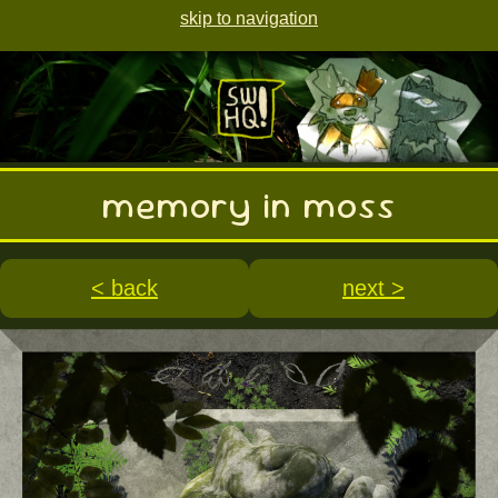
skip to navigation
memory in moss
< back
next >