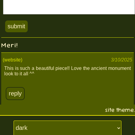
Meri!
(website)
3/10/2025
This is such a beautiful piece!! Love the ancient monument
look to it all ^^
reply
site theme.