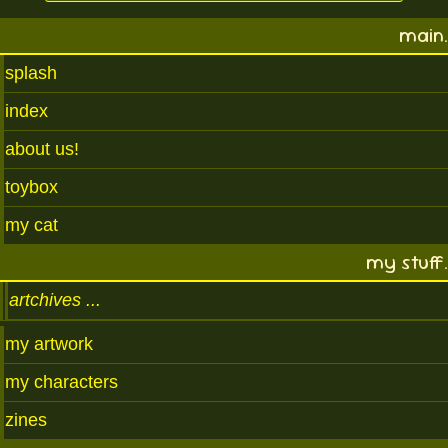
main.
splash
index
about us!
toybox
my cat
my stuff.
artchives
my artwork
my characters
zines