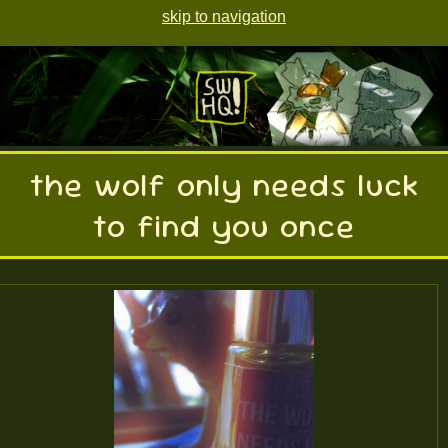
skip to navigation
the wolf only needs luck
to find you once