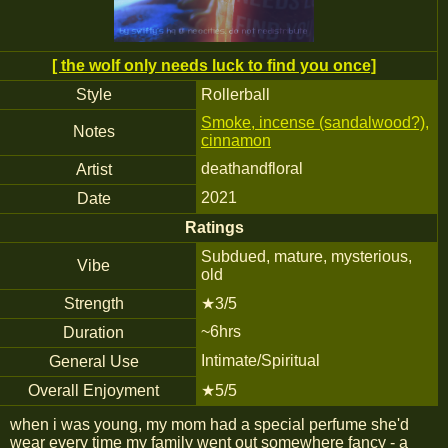
[ the wolf only needs luck to find you once]
Style
Rollerball
Smoke, incense (sandalwood?),
Notes
cinnamon
deathandfloral
Artist
2021
Date
Ratings
Subdued, mature, mysterious,
Vibe
old
Strength
★3/5
~6hrs
Duration
Intimate/Spiritual
General Use
Overall Enjoyment
★5/5
when i was young, my mom had a special perfume she'd
wear every time my family went out somewhere fancy - a