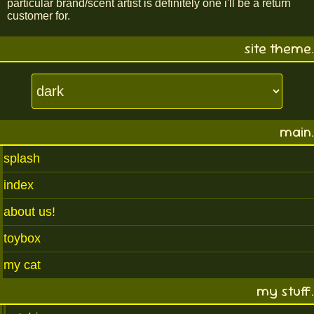
particular brand/scent artist is definitely one i'll be a return
customer for.
site theme.
main.
splash
index
about us!
toybox
my cat
my stuff.