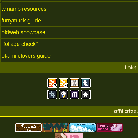
winamp resources
furrymuck guide
oldweb showcase
"foliage check"
okami clovers guide
links.
affiliates.