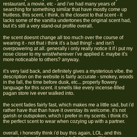
restaurant, a movie, etc - and i've had many years of
searching for something similar that have mostly come up
fruitless. this scent, i think, is the closest to that scent - it
lacks some of the vanilla undertones the original scent had,
but it's still a very stand-out profile overall.
the scent doesnt change all too much over the course of
wearing it - not that i think it's a bad thing! - and isn't
overpowering at all. generally i only really notice it if i put my
nose closer to my wrist/wherever i've applied it. maybe it's
more noticeable to others? anyway.
it's very laid back, and definitely gives a mysterious vibe. the
description on the website is fairly accurate - smokey, woods
in the fall, the time before dusk, etc... properly flowery
language for this scent. it smells like every incense-filled
pagan store ive ever walked into.
the scent fades fairly fast, which makes me a little sad, but i'd
rather have that than have it overstay its welcome. it's not
garish or outspoken, which i prefer in my scents. i think it's
the perfect scent to wear when cozying up with a partner.
overall, i honestly think i'd buy this again, LOL, and this