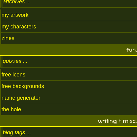
artchives
my artwork
my characters
zines
fun.
quizzes
free icons
free backgrounds
name generator
the hole
writing + misc.
blog tags