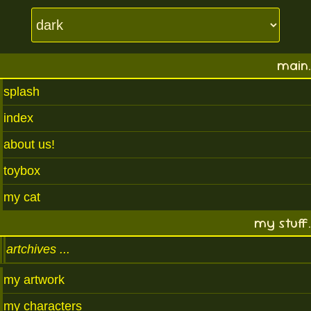
main.
splash
index
about us!
toybox
my cat
my stuff.
artchives
my artwork
my characters