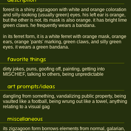
forest is a shiny zigzagoon with white and orange coloration
and silly-looking (usually green) eyes. his left ear is orange,
but the other is not. its mask is also orange. it has bright lime
green claws. he frequently wears a bandana.
in its ferret form, it is a white ferret with orange mask, orange
ears, orange 'pants' marking, green claws, and silly green
eyes. it wears a green bandana.
favorite things
dirty jokes, puns, goofing off, painting, getting into
MISCHIEF, talking to others, being unpredictable
art prompts/ideas
dangling from something, vandalizing public property, being
vaulted like a football, being wrung out like a towel, anything
relating to a visual gag
miscellaneous
its zigzagoon form borrows elements from normal, galarian,