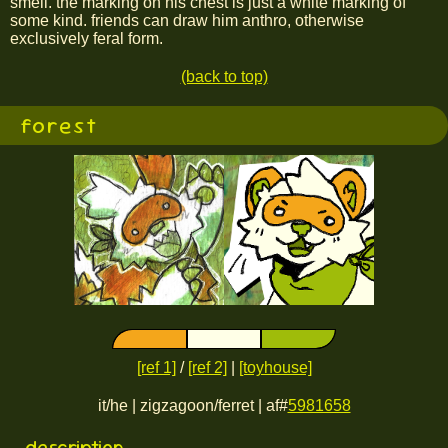
smell. the marking on his chest is just a white marking of
some kind. friends can draw him anthro, otherwise
exclusively feral form.
(back to top)
forest
[ref 1]
/
[ref 2]
|
[toyhouse]
it/he | zigzagoon/ferret | af#
5981658
description