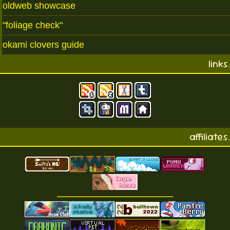
oldweb showcase
"foliage check"
okami clovers guide
links.
affiliates.