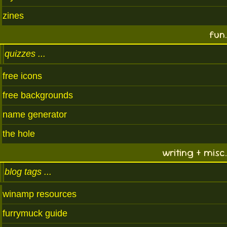
zines
fun.
quizzes
free icons
free backgrounds
name generator
the hole
writing + misc.
blog tags
winamp resources
furrymuck guide