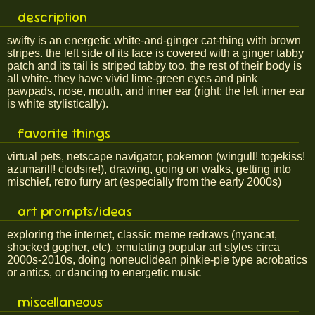
description
swifty is an energetic white-and-ginger cat-thing with brown
stripes. the left side of its face is covered with a ginger tabby
patch and its tail is striped tabby too. the rest of their body is
all white. they have vivid lime-green eyes and pink
pawpads, nose, mouth, and inner ear (right; the left inner ear
is white stylistically).
favorite things
virtual pets, netscape navigator, pokemon (wingull! togekiss!
azumarill! clodsire!), drawing, going on walks, getting into
mischief, retro furry art (especially from the early 2000s)
art prompts/ideas
exploring the internet, classic meme redraws (nyancat,
shocked gopher, etc), emulating popular art styles circa
2000s-2010s, doing noneuclidean pinkie-pie type acrobatics
or antics, or dancing to energetic music
miscellaneous