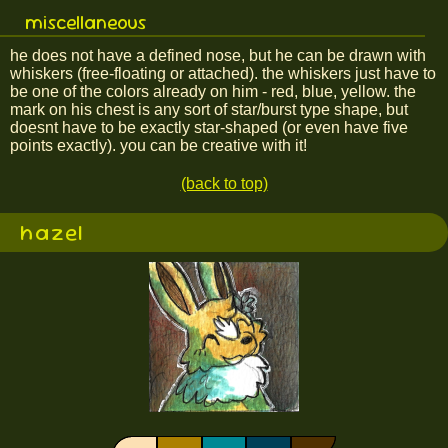
miscellaneous
he does not have a defined nose, but he can be drawn with
whiskers (free-floating or attached). the whiskers just have to
be one of the colors already on him - red, blue, yellow. the
mark on his chest is any sort of star/burst type shape, but
doesnt have to be exactly star-shaped (or even have five
points exactly). you can be creative with it!
(back to top)
hazel