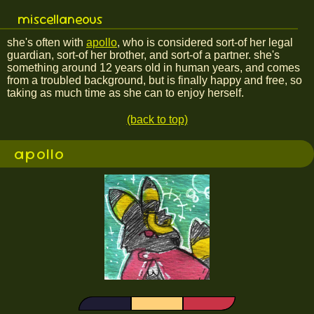
miscellaneous
she's often with
apollo
, who is considered sort-of her legal
guardian, sort-of her brother, and sort-of a partner. she's
something around 12 years old in human years, and comes
from a troubled background, but is finally happy and free, so
taking as much time as she can to enjoy herself.
(back to top)
apollo