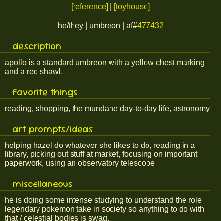
[reference]
|
[toyhouse]
he/they | umbreon | af#
477432
description
apollo is a standard umbreon with a yellow chest marking
and a red shawl.
favorite things
reading, shopping, the mundane day-to-day life, astronomy
art prompts/ideas
helping hazel do whatever she likes to do, reading in a
library, picking out stuff at market, focusing on important
paperwork, using an observatory telescope
miscellaneous
he is doing some intense studying to understand the role
legendary pokemon take in society so anything to do with
that / celestial bodies is swag.