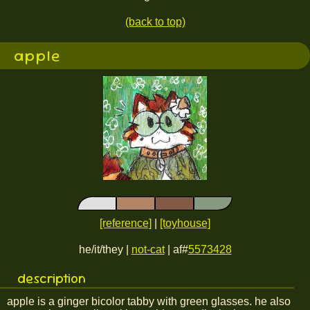
(back to top)
apple
[reference]
|
[toyhouse]
he/it/they |
not-cat
| af#
5573428
description
apple is a ginger bicolor tabby with green glasses. he also