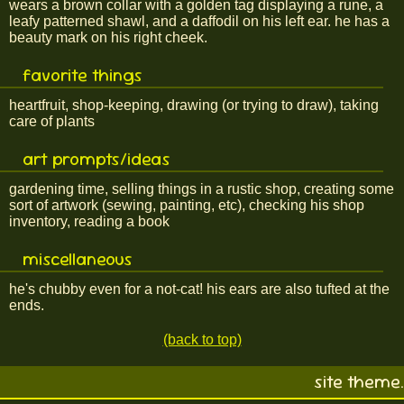
wears a brown collar with a golden tag displaying a rune, a
leafy patterned shawl, and a daffodil on his left ear. he has a
beauty mark on his right cheek.
favorite things
heartfruit, shop-keeping, drawing (or trying to draw), taking
care of plants
art prompts/ideas
gardening time, selling things in a rustic shop, creating some
sort of artwork (sewing, painting, etc), checking his shop
inventory, reading a book
miscellaneous
he's chubby even for a not-cat! his ears are also tufted at the
ends.
(back to top)
site theme.