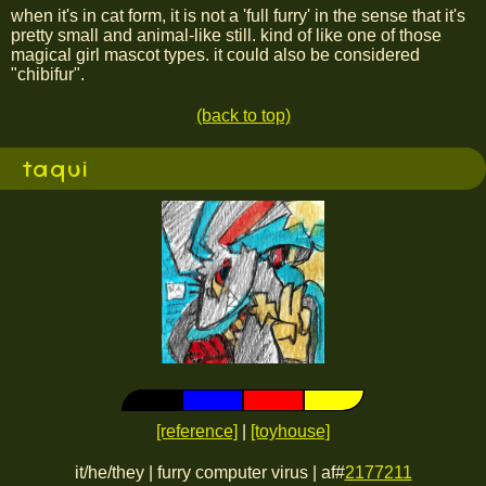
when it's in cat form, it is not a 'full furry' in the sense that it's
pretty small and animal-like still. kind of like one of those
magical girl mascot types. it could also be considered
"chibifur".
(back to top)
taqui
[reference]
|
[toyhouse]
it/he/they | furry computer virus | af#
2177211