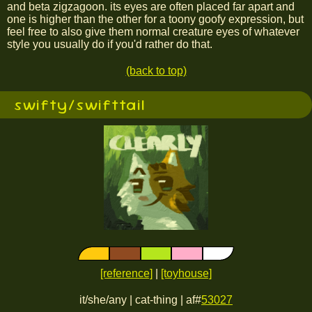
and beta zigzagoon. its eyes are often placed far apart and
one is higher than the other for a toony goofy expression, but
feel free to also give them normal creature eyes of whatever
style you usually do if you'd rather do that.
(back to top)
swifty/swifttail
[reference]
|
[toyhouse]
it/she/any | cat-thing | af#
53027