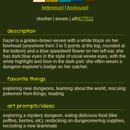
[reference]
|
[toyhouse]
she/her | eevee | af#
477511
description
hazel is a golden-brown eevee with a white blaze on her
forehead (anywhere from 3 to 5 points at the top, rounded at
the bottom) and a blue speedwell flower on her left ear. she
has dark blue eyes in the style of usual eevee eyes, with the
white highlight and blue in the dark part. she often wears a
dungeon explorer's badge on her satchel.
favorite things
exploring new dungeons, learning about the world, rescuing
pokemon from things, reading
art prompts/ideas
exploring a mystery dungeon, eating delicious food (like
poffins, berries, etc), restocking on dungeoneering supplies,
recruiting a new teammate