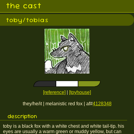
the cast
toby/tobias
[reference]
|
[toyhouse]
they/he/it | melanistic red fox | af#
4128348
description
toby is a black fox with a white chest and white tail-tip. his
eyes are usually a warm green or muddy yellow, but can