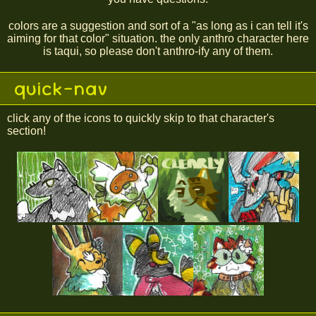
colors are a suggestion and sort of a "as long as i can tell it's
aiming for that color" situation. the only anthro character here
is taqui, so please don't anthro-ify any of them.
quick-nav
click any of the icons to quickly skip to that character's
section!