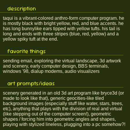
description
taqui is a vibrant-colored anthro-form computer program. he
is mostly black with bright yellow, red, and blue accents. he
has long bunnylike ears tipped with yellow tufts. his tail is
long and ends with three stripes (blue, red, yellow) and a
yellow spiky tuft at the end.
favorite things
sending email, exploring the virtual landscape, 3d artwork
and scenery, early computer design, BBS terminals,
windows '98, dialup modems, audio visualizers
art prompts/ideas
scenery generated in an old 3d art program like bryce3d (or
made to look like that), generic geocities-like tiled
background images (especially stuff like water, stars, trees,
etc), anything that plays with the division of real and virtual
(like stepping out of the computer screen!), geometric
shapes / forcing him into geometric angles and shapes,
playing with stylized lineless, plugging into a pc somehow?!