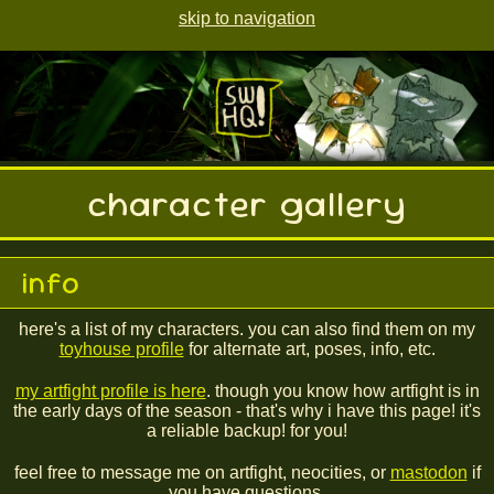
skip to navigation
character gallery
info
here's a list of my characters. you can also find them on my
toyhouse profile
for alternate art, poses, info, etc.
my artfight profile is here
. though you know how artfight is in
the early days of the season - that's why i have this page! it's
a reliable backup! for you!
feel free to message me on artfight, neocities, or
mastodon
if
you have questions.