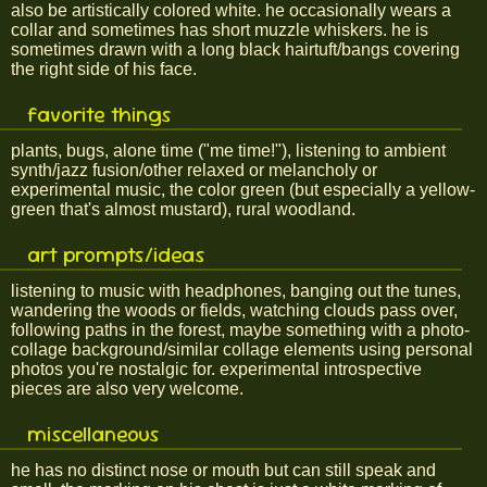
also be artistically colored white. he occasionally wears a
collar and sometimes has short muzzle whiskers. he is
sometimes drawn with a long black hairtuft/bangs covering
the right side of his face.
favorite things
plants, bugs, alone time ("me time!"), listening to ambient
synth/jazz fusion/other relaxed or melancholy or
experimental music, the color green (but especially a yellow-
green that's almost mustard), rural woodland.
art prompts/ideas
listening to music with headphones, banging out the tunes,
wandering the woods or fields, watching clouds pass over,
following paths in the forest, maybe something with a photo-
collage background/similar collage elements using personal
photos you're nostalgic for. experimental introspective
pieces are also very welcome.
miscellaneous
he has no distinct nose or mouth but can still speak and