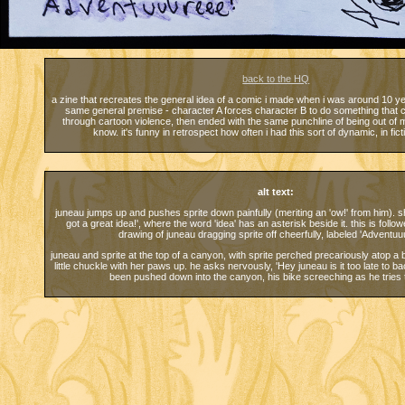
back to the HQ
a zine that recreates the general idea of a comic i made when i was around 10 yea
same general premise - character A forces character B to do something that
through cartoon violence, then ended with the same punchline of being out of m
know. it's funny in retrospect how often i had this sort of dynamic, in ficti
alt text:
juneau jumps up and pushes sprite down painfully (meriting an 'ow!' from him). s
got a great idea!', where the word 'idea' has an asterisk beside it. this is follo
drawing of juneau dragging sprite off cheerfully, labeled 'Adventuu
juneau and sprite at the top of a canyon, with sprite perched precariously atop a 
little chuckle with her paws up. he asks nervously, 'Hey juneau is it too late to
been pushed down into the canyon, his bike screeching as he tries 